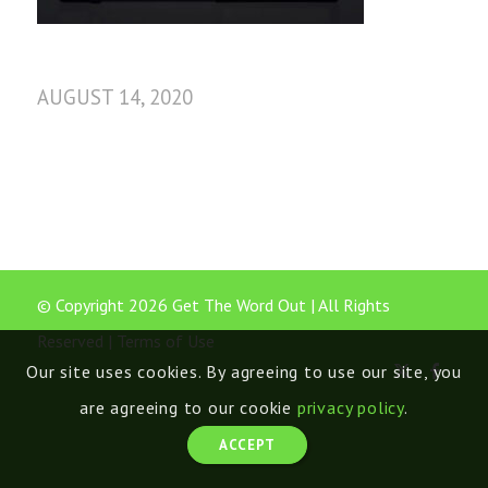
AUGUST 14, 2020
© Copyright 2026 Get The Word Out | All Rights
Reserved |
Terms of Use
Our site uses cookies. By agreeing to use our site, you
are agreeing to our cookie
privacy policy
.
ACCEPT