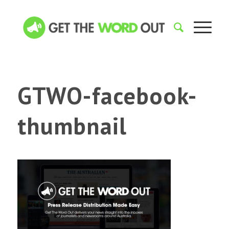
GTWO-facebook-
thumbnail