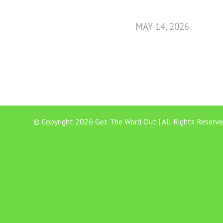
MAY 14, 2026
© Copyright 2026 Get The Word Out | All Rights Reserve