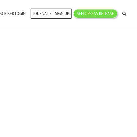
SCRIBER LOGIN
JOURNALIST SIGN UP
SEND PRESS RELEASE