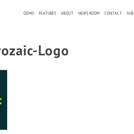
DEMO
FEATURES
ABOUT
NEWS ROOM
CONTACT
SUB
ozaic-Logo