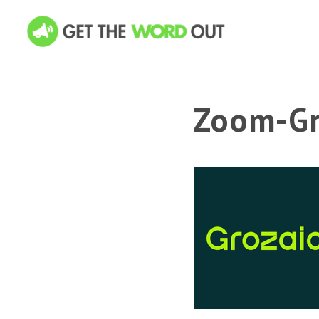
Zoom-Gr