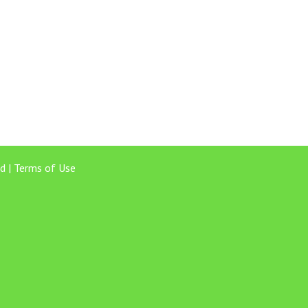
d |
Terms of Use