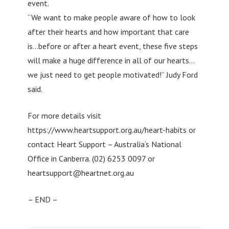
event.
“We want to make people aware of how to look
after their hearts and how important that care
is…before or after a heart event, these five steps
will make a huge difference in all of our hearts…
we just need to get people motivated!” Judy Ford
said.
For more details visit
https://www.heartsupport.org.au/heart-habits or
contact Heart Support – Australia‘s National
Office in Canberra. (02) 6253 0097 or
heartsupport@heartnet.org.au
– END –