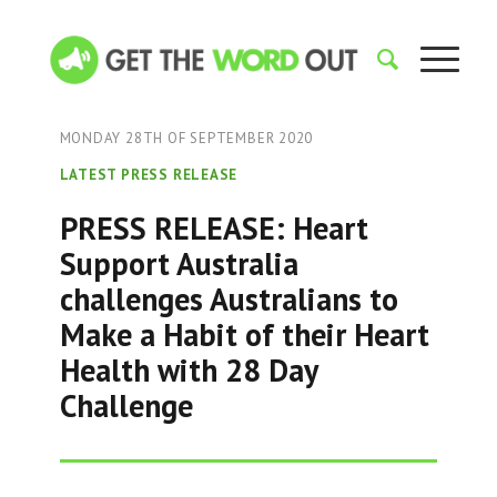
MONDAY 28TH OF SEPTEMBER 2020
LATEST PRESS RELEASE
PRESS RELEASE: Heart
Support Australia
challenges Australians to
Make a Habit of their Heart
Health with 28 Day
Challenge