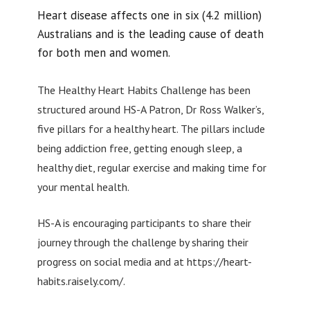
Heart disease affects one in six (4.2 million)
Australians and is the leading cause of death
for both men and women.
The Healthy Heart Habits Challenge has been
structured around HS-A Patron, Dr Ross Walker’s,
five pillars for a healthy heart. The pillars include
being addiction free, getting enough sleep, a
healthy diet, regular exercise and making time for
your mental health.
HS-A is encouraging participants to share their
journey through the challenge by sharing their
progress on social media and at https://heart-
habits.raisely.com/.