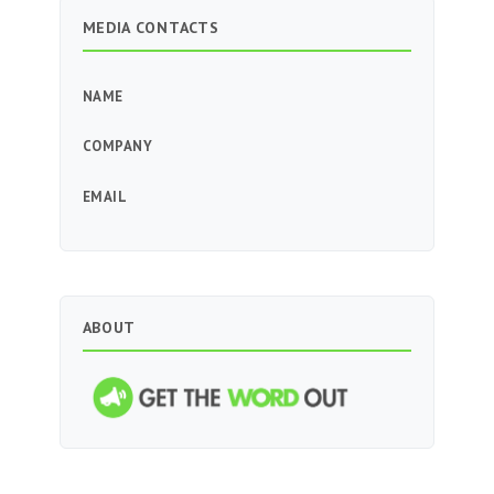
MEDIA CONTACTS
NAME
COMPANY
EMAIL
ABOUT