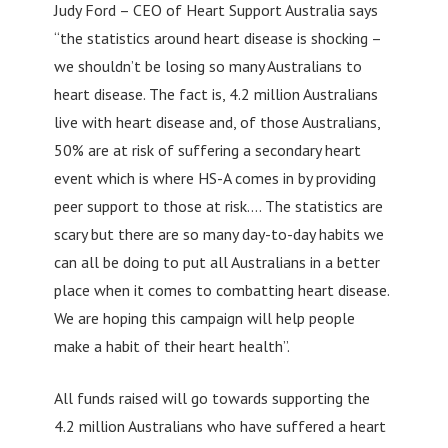
Judy Ford – CEO of Heart Support Australia says
“the statistics around heart disease is shocking –
we shouldn’t be losing so many Australians to
heart disease. The fact is, 4.2 million Australians
live with heart disease and, of those Australians,
50% are at risk of suffering a secondary heart
event which is where HS-A comes in by providing
peer support to those at risk…. The statistics are
scary but there are so many day-to-day habits we
can all be doing to put all Australians in a better
place when it comes to combatting heart disease.
We are hoping this campaign will help people
make a habit of their heart health”.
All funds raised will go towards supporting the
4.2 million Australians who have suffered a heart