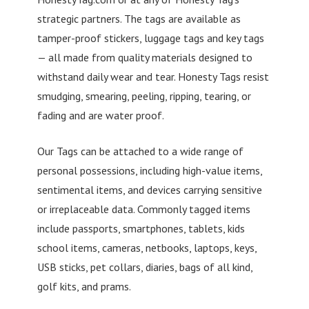
strategic partners. The tags are available as
tamper-proof stickers, luggage tags and key tags
— all made from quality materials designed to
withstand daily wear and tear. Honesty Tags resist
smudging, smearing, peeling, ripping, tearing, or
fading and are water proof.
Our Tags can be attached to a wide range of
personal possessions, including high-value items,
sentimental items, and devices carrying sensitive
or irreplaceable data. Commonly tagged items
include passports, smartphones, tablets, kids
school items, cameras, netbooks, laptops, keys,
USB sticks, pet collars, diaries, bags of all kind,
golf kits, and prams.