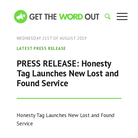
WEDNESDAY 21ST OF AUGUST 2019
LATEST PRESS RELEASE
PRESS RELEASE: Honesty
Tag Launches New Lost and
Found Service
Honesty Tag Launches New Lost and Found
Service