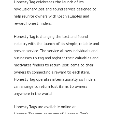
Honesty Tag celebrates the launch of its
revolutionary lost and found service designed to
help reunite owners with lost valuables and
reward honest finders.
Honesty Tag is changing the lost and found
industry with the launch of its simple, reliable and
proven service. The service allows individuals and
businesses to tag and register their valuables and
motivates finders to return lost items to their
owners by connecting a reward to each item.
Honesty Tag operates internationally, so finders
can arrange to return lost items to owners
anywhere in the world.
Honesty Tags are available online at
HonestyTag.com or at any of Honesty Tag’s