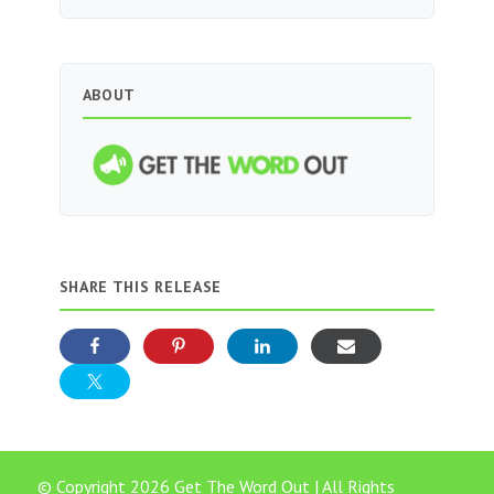
ABOUT
SHARE THIS RELEASE
© Copyright 2026 Get The Word Out | All Rights