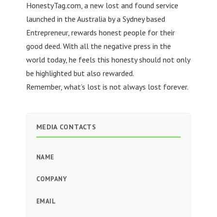
HonestyTag.com, a new lost and found service
launched in the Australia by a Sydney based
Entrepreneur, rewards honest people for their
good deed. With all the negative press in the
world today, he feels this honesty should not only
be highlighted but also rewarded.
Remember, what’s lost is not always lost forever.
MEDIA CONTACTS
NAME
COMPANY
EMAIL