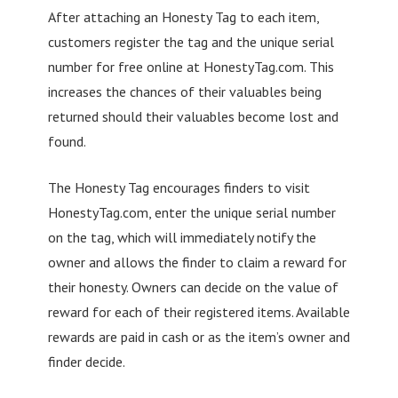
After attaching an Honesty Tag to each item,
customers register the tag and the unique serial
number for free online at HonestyTag.com. This
increases the chances of their valuables being
returned should their valuables become lost and
found.
The Honesty Tag encourages finders to visit
HonestyTag.com, enter the unique serial number
on the tag, which will immediately notify the
owner and allows the finder to claim a reward for
their honesty. Owners can decide on the value of
reward for each of their registered items. Available
rewards are paid in cash or as the item’s owner and
finder decide.