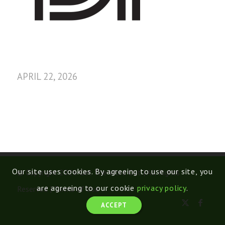
APRIL 22, 2026
Our site uses cookies. By agreeing to use our site, you
© Copyright 2026 Get The Word Out | All Rights
are agreeing to our cookie
privacy policy
.
Reserved |
Terms of Use
ACCEPT