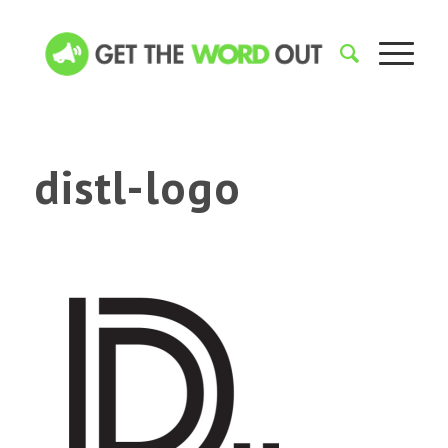
distl-logo