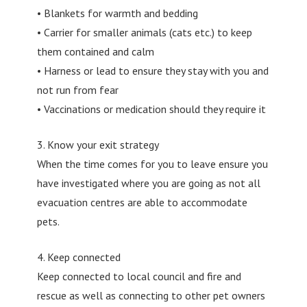
• Blankets for warmth and bedding
• Carrier for smaller animals (cats etc.) to keep
them contained and calm
• Harness or lead to ensure they stay with you and
not run from fear
• Vaccinations or medication should they require it
3. Know your exit strategy
When the time comes for you to leave ensure you
have investigated where you are going as not all
evacuation centres are able to accommodate
pets.
4. Keep connected
Keep connected to local council and fire and
rescue as well as connecting to other pet owners