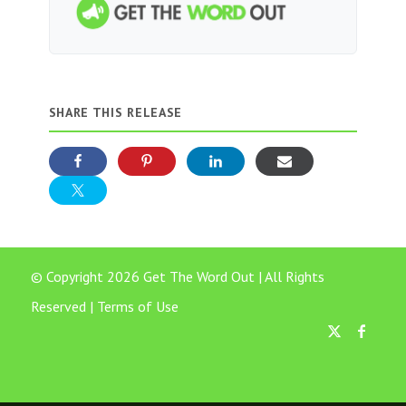
SHARE THIS RELEASE
© Copyright 2026 Get The Word Out | All Rights
Reserved |
Terms of Use