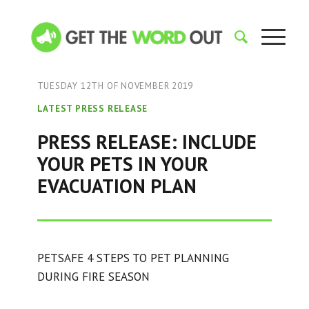
TUESDAY 12TH OF NOVEMBER 2019
LATEST PRESS RELEASE
PRESS RELEASE: INCLUDE
YOUR PETS IN YOUR
EVACUATION PLAN
PETSAFE 4 STEPS TO PET PLANNING
DURING FIRE SEASON