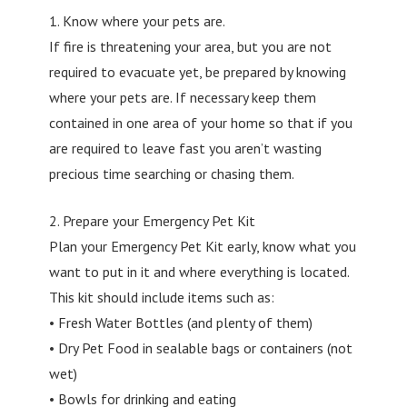
1. Know where your pets are.
If fire is threatening your area, but you are not
required to evacuate yet, be prepared by knowing
where your pets are. If necessary keep them
contained in one area of your home so that if you
are required to leave fast you aren’t wasting
precious time searching or chasing them.
2. Prepare your Emergency Pet Kit
Plan your Emergency Pet Kit early, know what you
want to put in it and where everything is located.
This kit should include items such as:
• Fresh Water Bottles (and plenty of them)
• Dry Pet Food in sealable bags or containers (not
wet)
• Bowls for drinking and eating