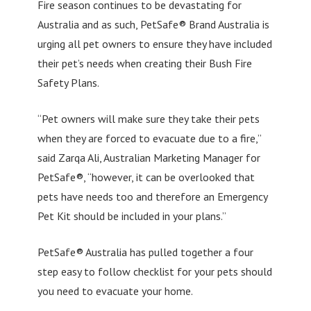
Fire season continues to be devastating for
Australia and as such, PetSafe® Brand Australia is
urging all pet owners to ensure they have included
their pet’s needs when creating their Bush Fire
Safety Plans.
“Pet owners will make sure they take their pets
when they are forced to evacuate due to a fire,”
said Zarqa Ali, Australian Marketing Manager for
PetSafe®, “however, it can be overlooked that
pets have needs too and therefore an Emergency
Pet Kit should be included in your plans.”
PetSafe® Australia has pulled together a four
step easy to follow checklist for your pets should
you need to evacuate your home.