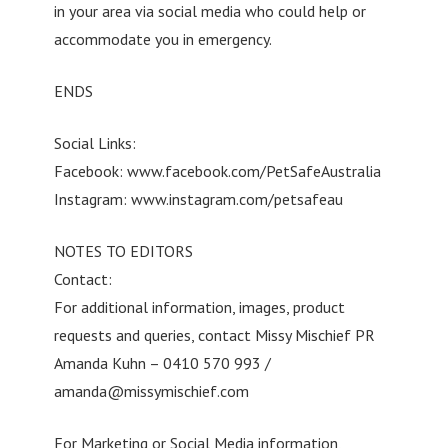
in your area via social media who could help or
accommodate you in emergency.
ENDS
Social Links:
Facebook: www.facebook.com/PetSafeAustralia
Instagram: www.instagram.com/petsafeau
NOTES TO EDITORS
Contact:
For additional information, images, product
requests and queries, contact Missy Mischief PR
Amanda Kuhn – 0410 570 993 /
amanda@missymischief.com
For Marketing or Social Media information,