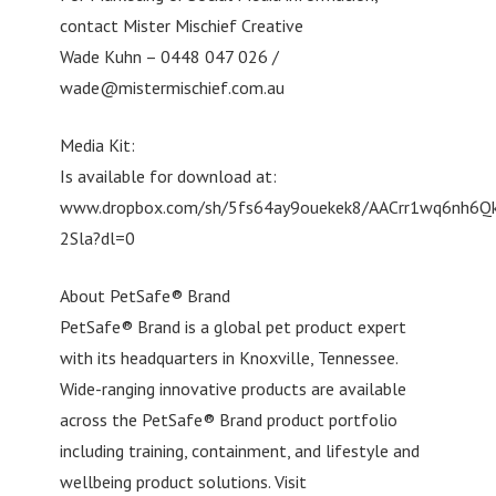
contact Mister Mischief Creative
Wade Kuhn – 0448 047 026 /
wade@mistermischief.com.au
Media Kit:
Is available for download at:
www.dropbox.com/sh/5fs64ay9ouekek8/AACrr1wq6nh6Q
2Sla?dl=0
About PetSafe® Brand
PetSafe® Brand is a global pet product expert
with its headquarters in Knoxville, Tennessee.
Wide-ranging innovative products are available
across the PetSafe® Brand product portfolio
including training, containment, and lifestyle and
wellbeing product solutions. Visit