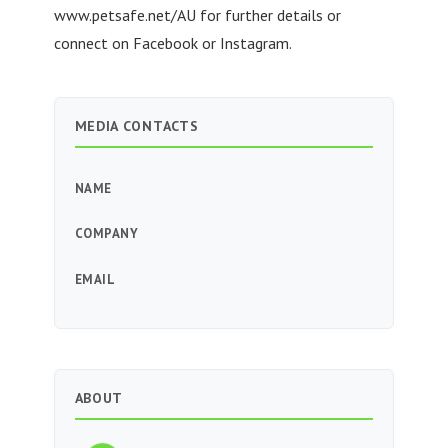
www.petsafe.net/AU for further details or
connect on Facebook or Instagram.
MEDIA CONTACTS
NAME
COMPANY
EMAIL
ABOUT