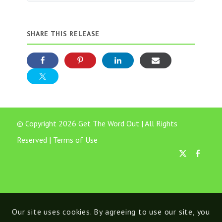
SHARE THIS RELEASE
© Copyright 2026 Get The Word Out | All Rights
Reserved |
Terms of Use
Our site uses cookies. By agreeing to use our site, you