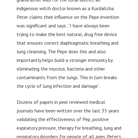
indigenous witch doctor known as a Kurdaitcha.
Peter claims their influence on the Pepe invention
was significant and says ,“I have always been
trying to make the best natural, drug free device
that ensures correct diaphragmatic breathing and
lung cleansing. The Pepe does this and also
importantly helps build a stronger immunity by
eliminating the mucous, bacteria and other
contaminants from the lungs. This in turn breaks
the cycle of lung infection and damage”.
Dozens of papers in peer reviewed medical
journals have been written over the last 35 years
validating the effectiveness of Pep, positive
expiratory pressure, therapy for breathing, lung and
respiratory disorders for people of all ages. Peter’s