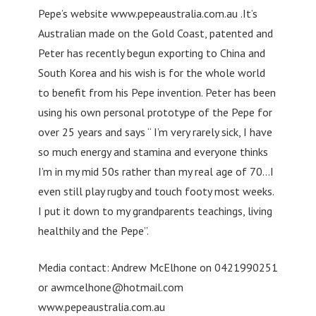
Pepe’s website www.pepeaustralia.com.au .It’s
Australian made on the Gold Coast, patented and
Peter has recently begun exporting to China and
South Korea and his wish is for the whole world
to benefit from his Pepe invention. Peter has been
using his own personal prototype of the Pepe for
over 25 years and says “ I’m very rarely sick, I have
so much energy and stamina and everyone thinks
I’m in my mid 50s rather than my real age of 70…I
even still play rugby and touch footy most weeks.
I put it down to my grandparents teachings, living
healthily and the Pepe”.
Media contact: Andrew McElhone on 0421990251
or
awmcelhone@hotmail.com
www.pepeaustralia.com.au