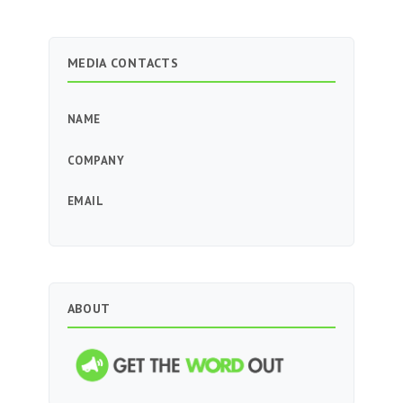
MEDIA CONTACTS
NAME
COMPANY
EMAIL
ABOUT