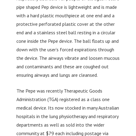
pipe shaped Pep device is lightweight and is made
with a hard plastic mouthpiece at one end and a
protective perforated plastic cover at the other
end and a stainless steel ball resting in a circular
cone inside the Pepe device. The ball floats up and
down with the user’s forced expirations through
the device. The airways vibrate and loosen mucous
and contaminants and these are coughed out
ensuring airways and lungs are cleansed.
The Pepe was recently Therapeutic Goods
Administration (TGA) registered as a class one
medical device. Its now stocked in many Australian
hospitals in the lung physiotherapy and respiratory
departments as well as sold into the wider
community at $79 each including postage via