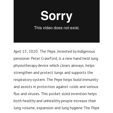
April 15, 2020: The Pepe, invented by indigenous
pensioner Peter Crawford, is a new hand held lung
physiotherapy device which clears airways, helps
strengthen and protect lungs and supports the
respiratory system. The Pepe helps build immunity
and assists in protection against colds and serious
flus and viruses. This pocket sized invention helps
both healthy and unhealthy people increase their
lung volume, expansion and lung hygiene The Pepe