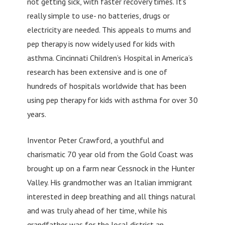
not getting sick, with faster recovery times. It’s
really simple to use- no batteries, drugs or
electricity are needed. This appeals to mums and
pep therapy is now widely used for kids with
asthma. Cincinnati Children’s Hospital in America’s
research has been extensive and is one of
hundreds of hospitals worldwide that has been
using pep therapy for kids with asthma for over 30
years.
Inventor Peter Crawford, a youthful and
charismatic 70 year old from the Gold Coast was
brought up on a farm near Cessnock in the Hunter
Valley. His grandmother was an Italian immigrant
interested in deep breathing and all things natural
and was truly ahead of her time, while his
grandfather was for the local district an