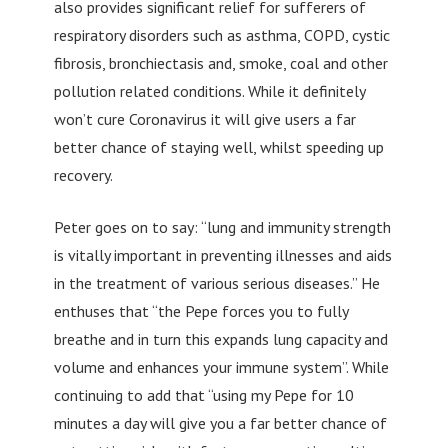
also provides significant relief for sufferers of
respiratory disorders such as asthma, COPD, cystic
fibrosis, bronchiectasis and, smoke, coal and other
pollution related conditions. While it definitely
won’t cure Coronavirus it will give users a far
better chance of staying well, whilst speeding up
recovery.
Peter goes on to say: “lung and immunity strength
is vitally important in preventing illnesses and aids
in the treatment of various serious diseases.” He
enthuses that “the Pepe forces you to fully
breathe and in turn this expands lung capacity and
volume and enhances your immune system”. While
continuing to add that “using my Pepe for 10
minutes a day will give you a far better chance of