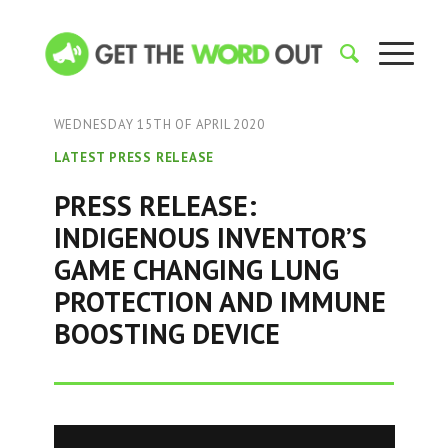
WEDNESDAY 15TH OF APRIL 2020
LATEST PRESS RELEASE
PRESS RELEASE:
INDIGENOUS INVENTOR’S
GAME CHANGING LUNG
PROTECTION AND IMMUNE
BOOSTING DEVICE