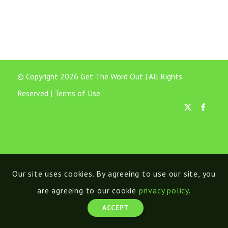
© Copyright 2026 Get The Word Out | All Rights
Reserved |
Terms of Use
Our site uses cookies. By agreeing to use our site, you
are agreeing to our cookie
privacy policy
.
ACCEPT