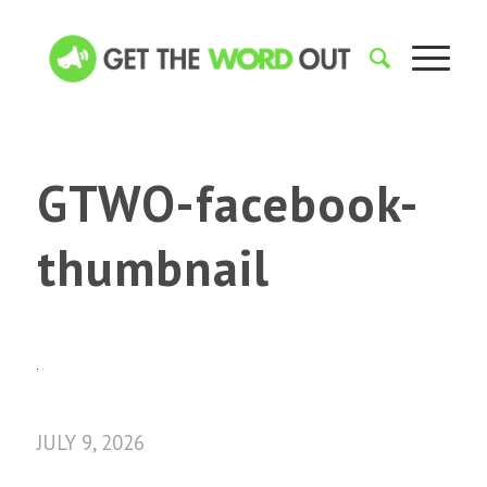
GTWO-facebook-
thumbnail
JULY 9, 2026