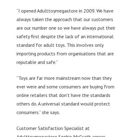
“I opened Adulttoymegastore in 2009. We have
always taken the approach that our customers
are our number one so we have always put their
safety first despite the lack of an international
standard for adult toys. This involves only
importing products from organisations that are
reputable and safe.”
“Toys are far more mainstream now than they
ever were and some consumers are buying from
online retailers that don’t have the standards
others do. A universal standard would protect
consumers.” she says.
Customer Satisfaction Specialist at
Adulttoymegastore Sophie McGrath agrees.