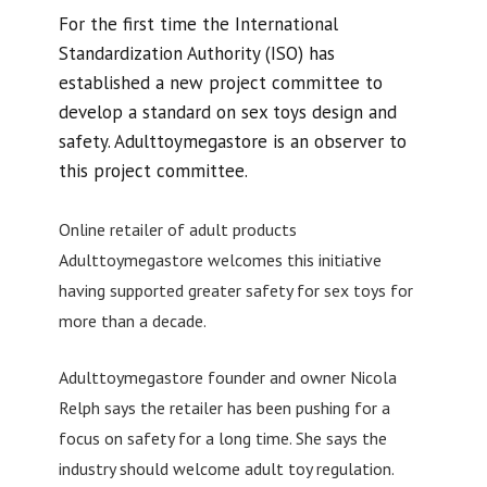
For the first time the International
Standardization Authority (ISO) has
established a new project committee to
develop a standard on sex toys design and
safety. Adulttoymegastore is an observer to
this project committee.
Online retailer of adult products
Adulttoymegastore welcomes this initiative
having supported greater safety for sex toys for
more than a decade.
Adulttoymegastore founder and owner Nicola
Relph says the retailer has been pushing for a
focus on safety for a long time. She says the
industry should welcome adult toy regulation.