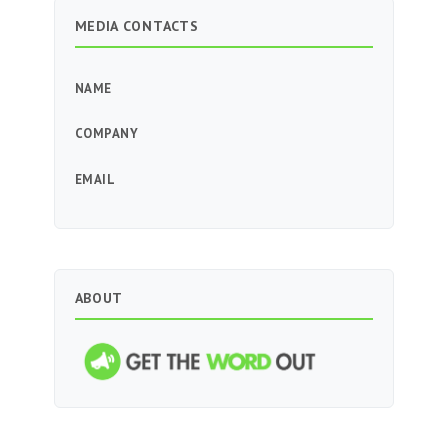
MEDIA CONTACTS
NAME
COMPANY
EMAIL
ABOUT