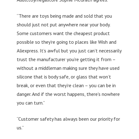
“There are toys being made and sold that you
should just not put anywhere near your body.
Some customers want the cheapest product
possible so they’re going to places like Wish and
Aliexpress. It’s awful but you just can’t necessarily
trust the manufacturer you’re getting it from –
without a middleman making sure they have used
silicone that is body safe, or glass that won’t
break, or even that they’re clean – you can be in
danger. And if the worst happens, there’s nowhere
you can turn.”
“Customer safety has always been our priority for
us.”