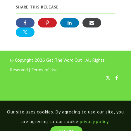
SHARE THIS RELEASE
© Copyright 2026 Get The Word Out | All Rights
Reserved |
Terms of Use
Our site uses cookies. By agreeing to use our site, you
are agreeing to our cookie
privacy policy
.