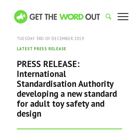
TUESDAY 3RD OF DECEMBER 2019
LATEST PRESS RELEASE
PRESS RELEASE:
International
Standardisation Authority
developing a new standard
for adult toy safety and
design