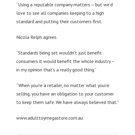
“Using a reputable company matters – but we’d
love to see all companies keeping to a high
standard and putting their customers first.
Nicola Relph agrees.
“Standards being set wouldn’t just benefit
consumers it would benefit the whole industry –
in my opinion that’s a really good thing.”
“When you’re a retailer, no matter what you’re
selling, you have an obligation to your customer
to keep them safe. We have always believed that.”
www.adulttoymegastore.com.au