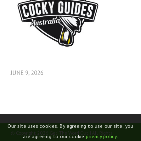
JUNE 9, 2026
Our site uses cookies. By agreeing to use our site, you
© Copyright 2026 Get The Word Out | All Rights
are agreeing to our cookie
privacy policy
.