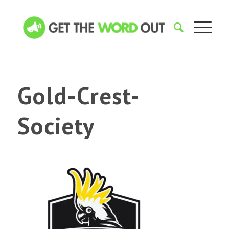
Gold-Crest-
Society