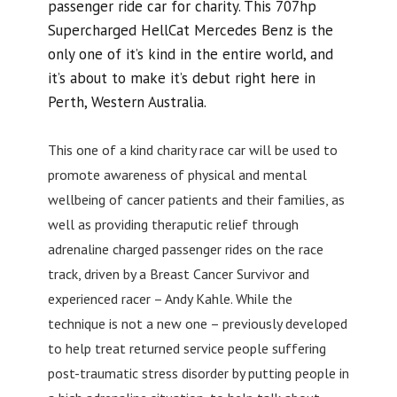
passenger ride car for charity. This 707hp
Supercharged HellCat Mercedes Benz is the
only one of it’s kind in the entire world, and
it’s about to make it’s debut right here in
Perth, Western Australia.
This one of a kind charity race car will be used to
promote awareness of physical and mental
wellbeing of cancer patients and their families, as
well as providing theraputic relief through
adrenaline charged passenger rides on the race
track, driven by a Breast Cancer Survivor and
experienced racer – Andy Kahle. While the
technique is not a new one – previously developed
to help treat returned service people suffering
post-traumatic stress disorder by putting people in