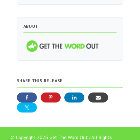
ABOUT
SHARE THIS RELEASE
© Copyright 2026 Get The Word Out | All Rights