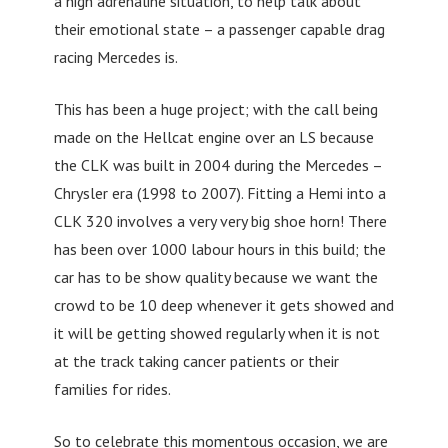
a high adrenaline situation, to help talk about
their emotional state – a passenger capable drag
racing Mercedes is.
This has been a huge project; with the call being
made on the Hellcat engine over an LS because
the CLK was built in 2004 during the Mercedes –
Chrysler era (1998 to 2007). Fitting a Hemi into a
CLK 320 involves a very very big shoe horn! There
has been over 1000 labour hours in this build; the
car has to be show quality because we want the
crowd to be 10 deep whenever it gets showed and
it will be getting showed regularly when it is not
at the track taking cancer patients or their
families for rides.
So to celebrate this momentous occasion, we are