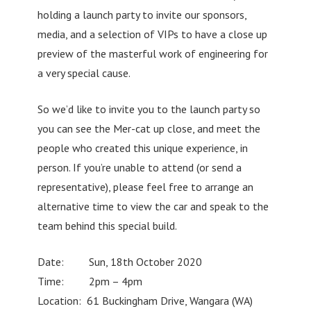
holding a launch party to invite our sponsors,
media, and a selection of VIPs to have a close up
preview of the masterful work of engineering for
a very special cause.
So we’d like to invite you to the launch party so
you can see the Mer-cat up close, and meet the
people who created this unique experience, in
person. If you’re unable to attend (or send a
representative), please feel free to arrange an
alternative time to view the car and speak to the
team behind this special build.
Date: Sun, 18th October 2020
Time: 2pm – 4pm
Location: 61 Buckingham Drive, Wangara (WA)