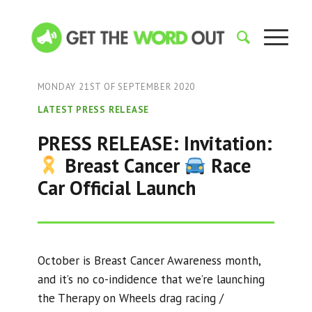
MONDAY 21ST OF SEPTEMBER 2020
LATEST PRESS RELEASE
PRESS RELEASE: Invitation:
Breast Cancer
Race
Car Official Launch
October is Breast Cancer Awareness month,
and it’s no co-indidence that we’re launching
the Therapy on Wheels drag racing /