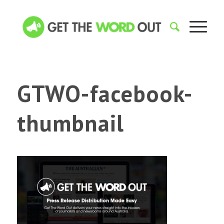
GTWO-facebook-
thumbnail