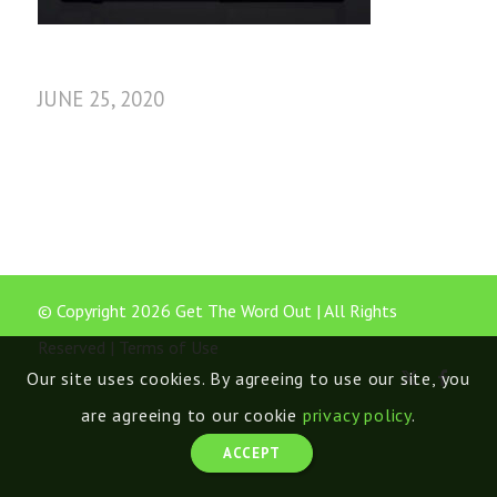
JUNE 25, 2020
© Copyright 2026 Get The Word Out | All Rights
Reserved |
Terms of Use
Our site uses cookies. By agreeing to use our site, you
are agreeing to our cookie
privacy policy
.
ACCEPT