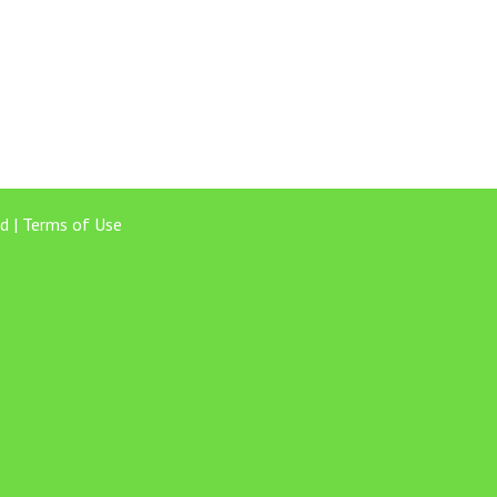
d |
Terms of Use