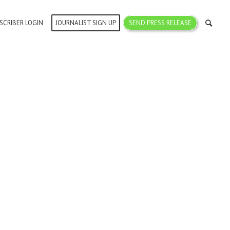
SCRIBER LOGIN
JOURNALIST SIGN UP
SEND PRESS RELEASE