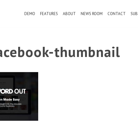
DEMO
FEATURES
ABOUT
NEWS ROOM
CONTACT
SUB
cebook-thumbnail