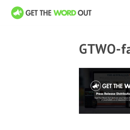
GTWO-fa