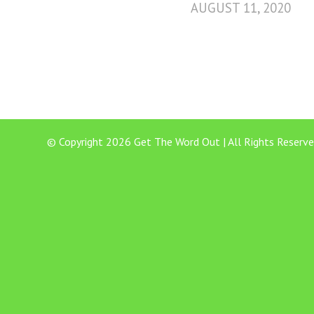
AUGUST 11, 2020
© Copyright 2026 Get The Word Out | All Rights Reserve