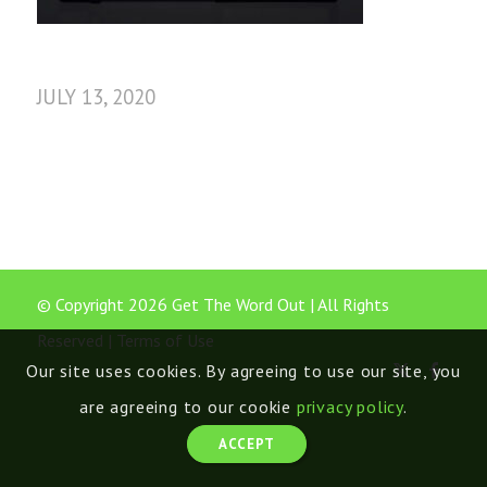
JULY 13, 2020
© Copyright 2026 Get The Word Out | All Rights
Reserved |
Terms of Use
Our site uses cookies. By agreeing to use our site, you
are agreeing to our cookie
privacy policy
.
ACCEPT