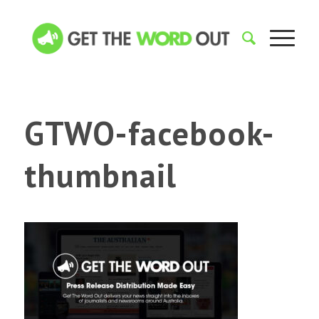
GTWO-facebook-
thumbnail