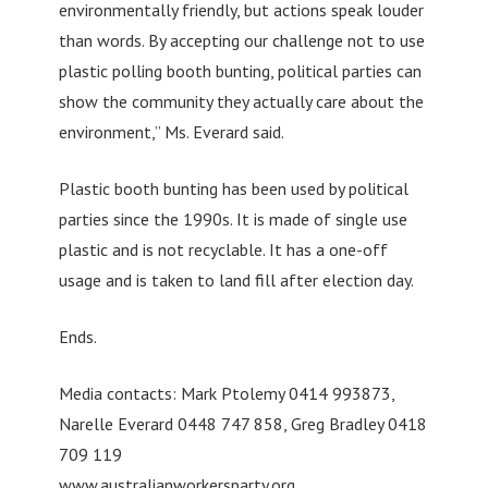
environmentally friendly, but actions speak louder
than words. By accepting our challenge not to use
plastic polling booth bunting, political parties can
show the community they actually care about the
environment,” Ms. Everard said.
Plastic booth bunting has been used by political
parties since the 1990s. It is made of single use
plastic and is not recyclable. It has a one-off
usage and is taken to land fill after election day.
Ends.
Media contacts: Mark Ptolemy 0414 993873,
Narelle Everard 0448 747 858, Greg Bradley 0418
709 119
www.australianworkersparty.org