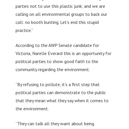
parties not to use this plastic junk; and we are
calling on all environmental groups to back our
call: no booth bunting. Let’s end this stupid
practice.”
According to the AWP Senate candidate for
Victoria, Narelle Everard this is an opportunity for
political parties to show good faith to the
community regarding the environment.
“By refusing to pollute, it’s a first step that
political parties can demonstrate to the public
that they mean what they say when it comes to
the environment.
“They can talk all they want about being