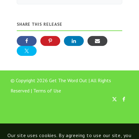
SHARE THIS RELEASE
© Copyright 2026 Get The Word Out | All Rights
Reserved |
Terms of Use
Our site uses cookies. By agreeing to use our site, you