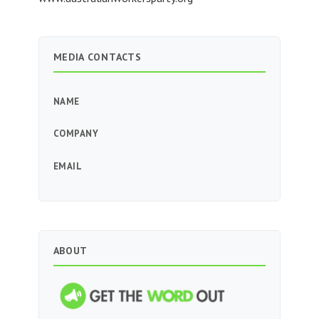
MEDIA CONTACTS
NAME
COMPANY
EMAIL
ABOUT