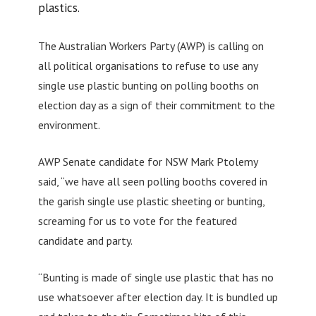
plastics.
The Australian Workers Party (AWP) is calling on
all political organisations to refuse to use any
single use plastic bunting on polling booths on
election day as a sign of their commitment to the
environment.
AWP Senate candidate for NSW Mark Ptolemy
said, “we have all seen polling booths covered in
the garish single use plastic sheeting or bunting,
screaming for us to vote for the featured
candidate and party.
“Bunting is made of single use plastic that has no
use whatsoever after election day. It is bundled up