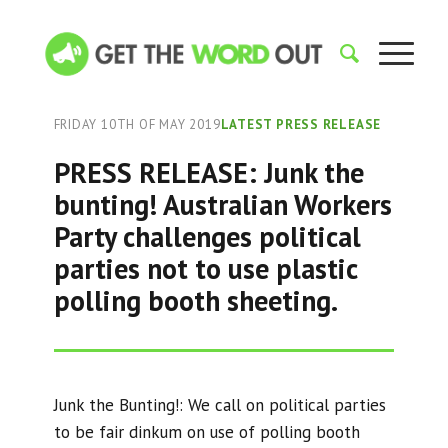
FRIDAY 10TH OF MAY 2019
LATEST PRESS RELEASE
PRESS RELEASE: Junk the
bunting! Australian Workers
Party challenges political
parties not to use plastic
polling booth sheeting.
Junk the Bunting!: We call on political parties
to be fair dinkum on use of polling booth