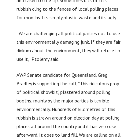
and taken to the tip. Sometimes bits of this
rubbish cling to the fences of local polling places
for months. It’s simply plastic waste and its ugly.
“We are challenging all political parties not to use
this environmentally damaging junk. If they are fair
dinkum about the environment, they will refuse to
use it,” Ptolemy said.
AWP Senate candidate for Queensland, Greg
Bradley is supporting the call, “This ridiculous prop
of political ‘showbiz’, plastered around polling
booths, mainly by the major parties is terrible
environmentally. Hundreds of kilometres of this
rubbish is strewn around on election day at polling
places all around the country and it has zero use
afterward. It goes to land fill. We are calling on all