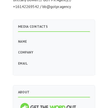
+16142269542 /
bb@gotpr.agency
MEDIA CONTACTS
NAME
COMPANY
EMAIL
ABOUT