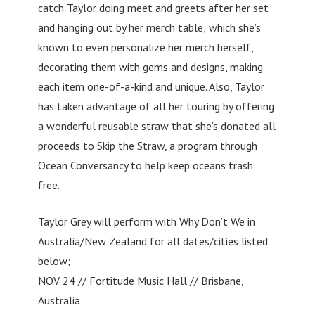
catch Taylor doing meet and greets after her set
and hanging out by her merch table; which she’s
known to even personalize her merch herself,
decorating them with gems and designs, making
each item one-of-a-kind and unique. Also, Taylor
has taken advantage of all her touring by offering
a wonderful reusable straw that she’s donated all
proceeds to Skip the Straw, a program through
Ocean Conversancy to help keep oceans trash
free.
Taylor Grey will perform with Why Don’t We in
Australia/New Zealand for all dates/cities listed
below;
NOV 24 // Fortitude Music Hall // Brisbane,
Australia