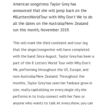
American songstress Taylor Grey has
announced that she will jump back on the
#8LettersWorldTour with Why Don’t We to do
all the dates on the Australia/New Zealand
run this month, November 2019.
This will mark the third continent and tour-leg
that the singer/songwriter will have completed
with the band. Since August, Taylor Grey has been a
part of the 8 Letters World Tour with Why Don’t
We, performing throughout the US, Europe, and
now Australia/New Zealand. Throughout the
months, Taylor Grey has seen her fanbase grow in
size; really capitalizing on every single city she
performs in to truly connect with her fans or
anyone who wants to talk. At every show, you can