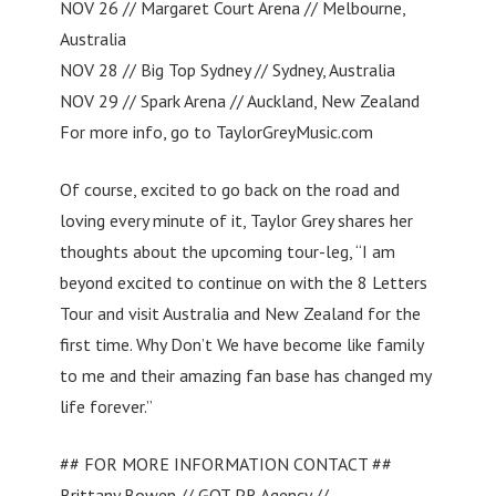
NOV 26 // Margaret Court Arena // Melbourne,
Australia
NOV 28 // Big Top Sydney // Sydney, Australia
NOV 29 // Spark Arena // Auckland, New Zealand
For more info, go to TaylorGreyMusic.com
Of course, excited to go back on the road and
loving every minute of it, Taylor Grey shares her
thoughts about the upcoming tour-leg, “I am
beyond excited to continue on with the 8 Letters
Tour and visit Australia and New Zealand for the
first time. Why Don’t We have become like family
to me and their amazing fan base has changed my
life forever.”
## FOR MORE INFORMATION CONTACT ##
Brittany Bowen // GOT PR Agency //