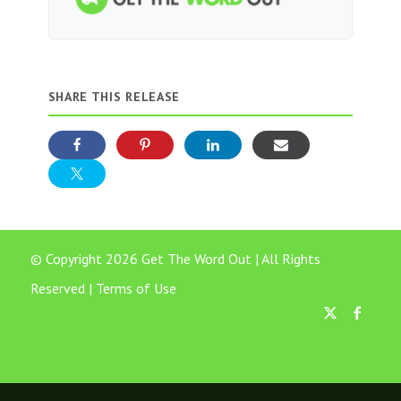
SHARE THIS RELEASE
© Copyright 2026 Get The Word Out | All Rights
Reserved |
Terms of Use