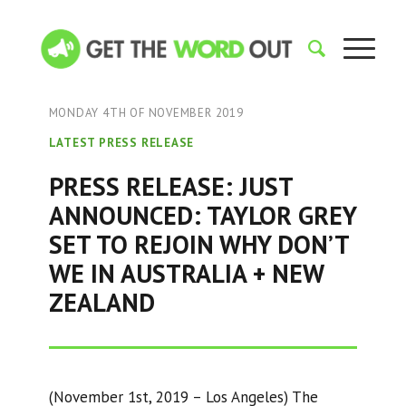
MONDAY 4TH OF NOVEMBER 2019
LATEST PRESS RELEASE
PRESS RELEASE: JUST
ANNOUNCED: TAYLOR GREY
SET TO REJOIN WHY DON’T
WE IN AUSTRALIA + NEW
ZEALAND
(November 1st, 2019 – Los Angeles) The