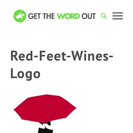
Red-Feet-Wines-
Logo