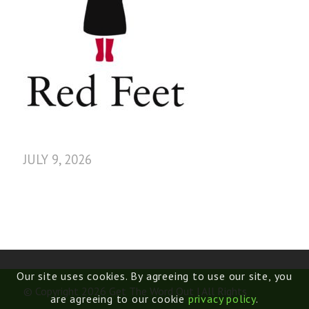
JULY 9, 2026
Our site uses cookies. By agreeing to use our site, you
© Copyright 2026 Get The Word Out | All Rights
are agreeing to our cookie
privacy policy
.