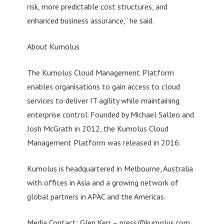
risk, more predictable cost structures, and
enhanced business assurance,” he said.
About Kumolus
The Kumolus Cloud Management Platform
enables organisations to gain access to cloud
services to deliver IT agility while maintaining
enterprise control. Founded by Michael Salleo and
Josh McGrath in 2012, the Kumolus Cloud
Management Platform was released in 2016.
Kumolus is headquartered in Melbourne, Australia
with offices in Asia and a growing network of
global partners in APAC and the Americas.
Media Contact: Glen Kerr –
press@kumolus.com