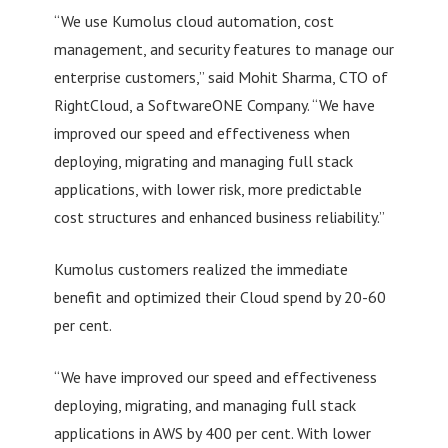
“We use Kumolus cloud automation, cost
management, and security features to manage our
enterprise customers,” said Mohit Sharma, CTO of
RightCloud, a SoftwareONE Company. “We have
improved our speed and effectiveness when
deploying, migrating and managing full stack
applications, with lower risk, more predictable
cost structures and enhanced business reliability.”
Kumolus customers realized the immediate
benefit and optimized their Cloud spend by 20-60
per cent.
“We have improved our speed and effectiveness
deploying, migrating, and managing full stack
applications in AWS by 400 per cent. With lower