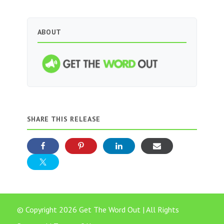
ABOUT
SHARE THIS RELEASE
© Copyright 2026 Get The Word Out | All Rights