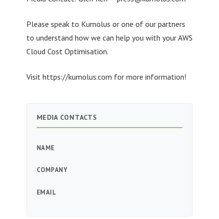
Please speak to Kumolus or one of our partners
to understand how we can help you with your AWS
Cloud Cost Optimisation.
Visit https://kumolus.com for more information!
MEDIA CONTACTS
NAME
COMPANY
EMAIL