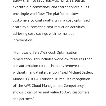
allow them to stop, back-up, rightsize, patch,
execute run commands, and start services all as
one single workflow. The platform allows
customers to continually run in a cost optimised
state by automating cost reduction activities,
achieving cost savings with no manual
intervention.
“Kumolus offers AWS Cost Optimisation
remediation. This includes workflow features that
use automation to continuously remove cost
without manual intervention,” said Michael Salleo,
Kumolus CTO & Founder. “Kumolus’s recognition
of the AWS Cloud Management Competency
shows it can offer real value to AWS customers
and partners.”