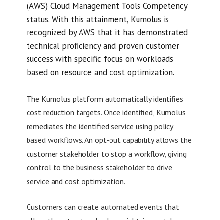
(AWS) Cloud Management Tools Competency
status. With this attainment, Kumolus is
recognized by AWS that it has demonstrated
technical proficiency and proven customer
success with specific focus on workloads
based on resource and cost optimization.
The Kumolus platform automatically identifies
cost reduction targets. Once identified, Kumolus
remediates the identified service using policy
based workflows. An opt-out capability allows the
customer stakeholder to stop a workflow, giving
control to the business stakeholder to drive
service and cost optimization.
Customers can create automated events that