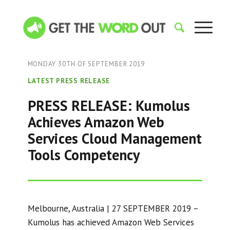
MONDAY 30TH OF SEPTEMBER 2019
LATEST PRESS RELEASE
PRESS RELEASE: Kumolus
Achieves Amazon Web
Services Cloud Management
Tools Competency
Melbourne, Australia | 27 SEPTEMBER 2019 –
Kumolus has achieved Amazon Web Services