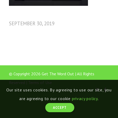
SEPTEMBER 30, 2019
© Copyright 2026 Get The Word Out | All Rights
Reserved |
Terms of Use
Our site uses cookies. By agreeing to use our site, you
are agreeing to our cookie
privacy policy
.
ACCEPT