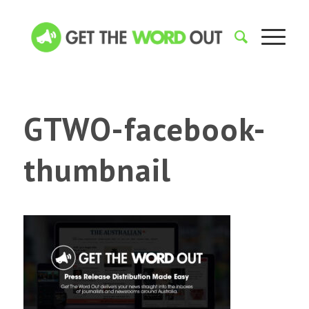
GTWO-facebook-
thumbnail