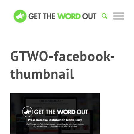
GTWO-facebook-
thumbnail