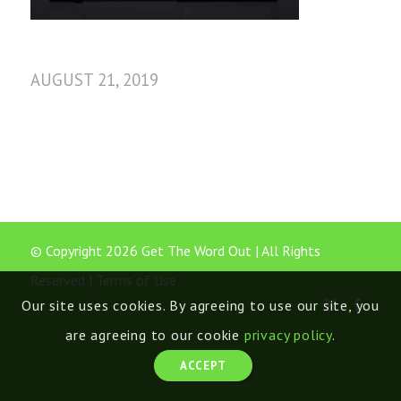
AUGUST 21, 2019
© Copyright 2026 Get The Word Out | All Rights
Reserved |
Terms of Use
Our site uses cookies. By agreeing to use our site, you
are agreeing to our cookie
privacy policy
.
ACCEPT