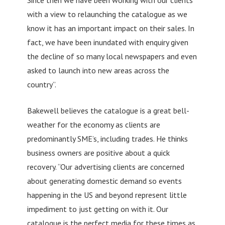
with a view to relaunching the catalogue as we
know it has an important impact on their sales. In
fact, we have been inundated with enquiry given
the decline of so many local newspapers and even
asked to launch into new areas across the
country”.
Bakewell believes the catalogue is a great bell-
weather for the economy as clients are
predominantly SME’s, including trades. He thinks
business owners are positive about a quick
recovery. “Our advertising clients are concerned
about generating domestic demand so events
happening in the US and beyond represent little
impediment to just getting on with it. Our
catalogue is the perfect media for these times as