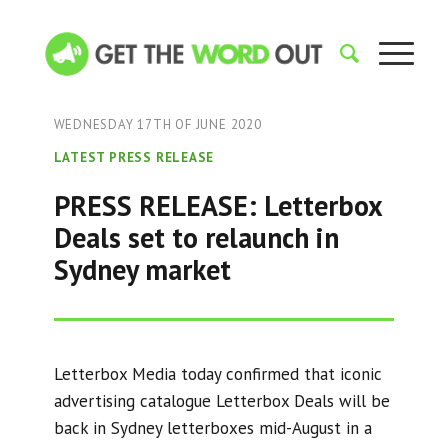
WEDNESDAY 17TH OF JUNE 2020
LATEST PRESS RELEASE
PRESS RELEASE: Letterbox
Deals set to relaunch in
Sydney market
Letterbox Media today confirmed that iconic
advertising catalogue Letterbox Deals will be
back in Sydney letterboxes mid-August in a