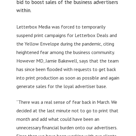
bid to boost sales of the business advertisers
within.
Letterbox Media was forced to temporarily
suspend print campaigns for Letterbox Deals and
the Yellow Envelope during the pandemic, citing
heightened fear among the business community.
However MD, Jamie Bakewell, says that the team
has since been flooded with requests to get back
into print production as soon as possible and again
generate sales for the loyal advertiser base.
“There was a real sense of fear back in March. We
decided at the last minute not to go to print that
month and add what could have been an
unnecessary financial burden onto our advertisers.
Since then we have been working with our clients