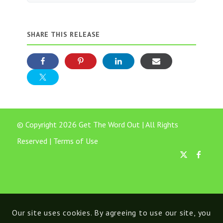
SHARE THIS RELEASE
© Copyright 2026 Get The Word Out | All Rights
Reserved |
Terms of Use
Our site uses cookies. By agreeing to use our site, you