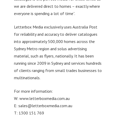
we are delivered direct to homes – exactly where
everyone is spending a lot of time”.
Letterbox Media exclusively uses Australia Post
for reliability and accuracy to deliver catalogues
into approximately 500,000 homes across the
Sydney Metro region and solus advertising
material, such as flyers, nationally. It has been
running since 2009 in Sydney and services hundreds
of clients ranging from small trades businesses to
multinationals.
For more information:
W: www.letterboxmedia.com.au
E:
sales@letterboxmedia.com.au
T: 1300 151 769