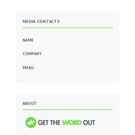
MEDIA CONTACTS
NAME
COMPANY
EMAIL
ABOUT