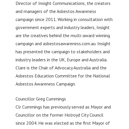
Director of Insight Communications, the creators
and managers of the Asbestos Awareness
campaign since 2011. Working in consultation with
government experts and industry leaders, Insight
are the creatives behind the multi-award winning
campaign and asbestosawareness.com.au. Insight
has presented the campaign to stakeholders and
industry leaders in the UK, Europe and Australia.
Clare is the Chair of Advocacy Australia and the
Asbestos Education Committee for the National
Asbestos Awareness Campaign.
Councillor Greg Cummings
Clr Cummings has previously served as Mayor and
Councillor on the former Holroyd City Council
since 2004. He was elected as the first Mayor of