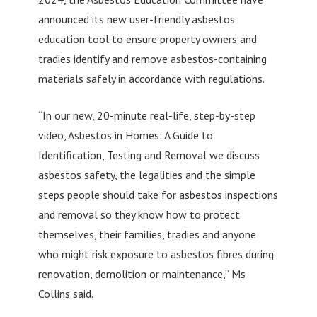
announced its new user-friendly asbestos
education tool to ensure property owners and
tradies identify and remove asbestos-containing
materials safely in accordance with regulations.
“In our new, 20-minute real-life, step-by-step
video, Asbestos in Homes: A Guide to
Identification, Testing and Removal we discuss
asbestos safety, the legalities and the simple
steps people should take for asbestos inspections
and removal so they know how to protect
themselves, their families, tradies and anyone
who might risk exposure to asbestos fibres during
renovation, demolition or maintenance,” Ms
Collins said.