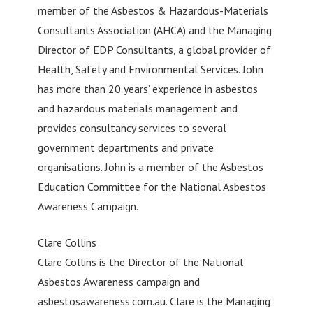
member of the Asbestos & Hazardous-Materials
Consultants Association (AHCA) and the Managing
Director of EDP Consultants, a global provider of
Health, Safety and Environmental Services. John
has more than 20 years’ experience in asbestos
and hazardous materials management and
provides consultancy services to several
government departments and private
organisations. John is a member of the Asbestos
Education Committee for the National Asbestos
Awareness Campaign.
Clare Collins
Clare Collins is the Director of the National
Asbestos Awareness campaign and
asbestosawareness.com.au. Clare is the Managing