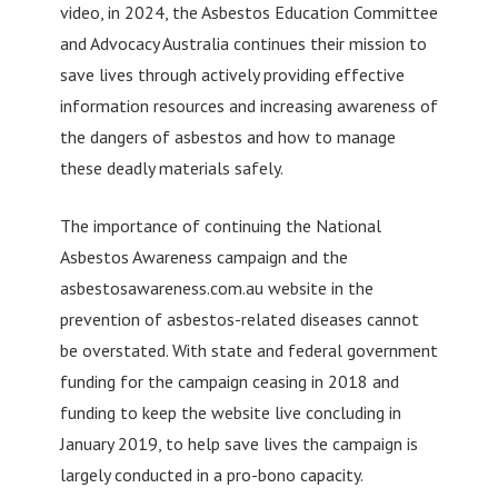
video, in 2024, the Asbestos Education Committee
and Advocacy Australia continues their mission to
save lives through actively providing effective
information resources and increasing awareness of
the dangers of asbestos and how to manage
these deadly materials safely.
The importance of continuing the National
Asbestos Awareness campaign and the
asbestosawareness.com.au website in the
prevention of asbestos-related diseases cannot
be overstated. With state and federal government
funding for the campaign ceasing in 2018 and
funding to keep the website live concluding in
January 2019, to help save lives the campaign is
largely conducted in a pro-bono capacity.