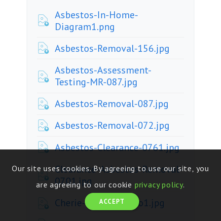
Asbestos-In-Home-
Diagram1.png
Asbestos-Removal-156.jpg
Asbestos-Assessment-
Testing-MR-087.jpg
Asbestos-Removal-087.jpg
Asbestos-Removal-072.jpg
Asbestos-Clearance-0761.jpg
Clearance-Asbestos-Removal-
Our site uses cookies. By agreeing to use our site, you
0701.jpg
are agreeing to our cookie
privacy policy
.
Cherie-House-Promo1.jpg
ACCEPT