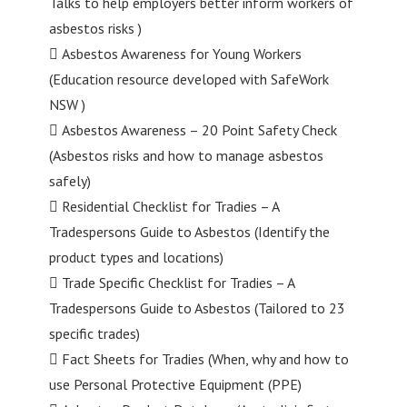
Talks to help employers better inform workers of
asbestos risks )
 Asbestos Awareness for Young Workers
(Education resource developed with SafeWork
NSW )
 Asbestos Awareness – 20 Point Safety Check
(Asbestos risks and how to manage asbestos
safely)
 Residential Checklist for Tradies – A
Tradespersons Guide to Asbestos (Identify the
product types and locations)
 Trade Specific Checklist for Tradies – A
Tradespersons Guide to Asbestos (Tailored to 23
specific trades)
 Fact Sheets for Tradies (When, why and how to
use Personal Protective Equipment (PPE)