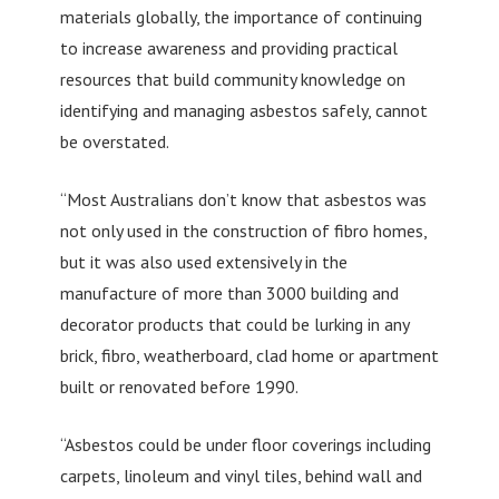
materials globally, the importance of continuing
to increase awareness and providing practical
resources that build community knowledge on
identifying and managing asbestos safely, cannot
be overstated.
“Most Australians don’t know that asbestos was
not only used in the construction of fibro homes,
but it was also used extensively in the
manufacture of more than 3000 building and
decorator products that could be lurking in any
brick, fibro, weatherboard, clad home or apartment
built or renovated before 1990.
“Asbestos could be under floor coverings including
carpets, linoleum and vinyl tiles, behind wall and