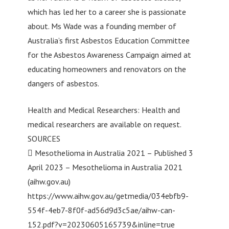
which has led her to a career she is passionate
about. Ms Wade was a founding member of
Australia’s first Asbestos Education Committee
for the Asbestos Awareness Campaign aimed at
educating homeowners and renovators on the
dangers of asbestos.
Health and Medical Researchers: Health and
medical researchers are available on request.
SOURCES
 Mesothelioma in Australia 2021 – Published 3
April 2023 – Mesothelioma in Australia 2021
(aihw.gov.au)
https://www.aihw.gov.au/getmedia/034ebfb9-
554f-4eb7-8f0f-ad56d9d3c5ae/aihw-can-
152.pdf?v=20230605165739&inline=true