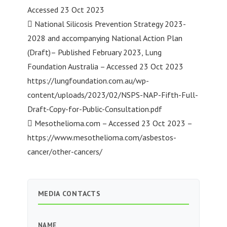
Accessed 23 Oct 2023
 National Silicosis Prevention Strategy 2023-
2028 and accompanying National Action Plan
(Draft)– Published February 2023, Lung
Foundation Australia – Accessed 23 Oct 2023
https://lungfoundation.com.au/wp-
content/uploads/2023/02/NSPS-NAP-Fifth-Full-
Draft-Copy-for-Public-Consultation.pdf
 Mesothelioma.com – Accessed 23 Oct 2023 –
https://www.mesothelioma.com/asbestos-
cancer/other-cancers/
MEDIA CONTACTS
NAME