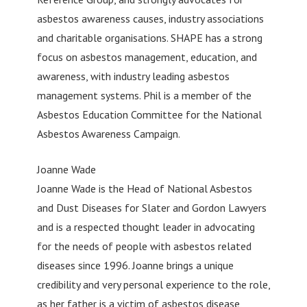
asbestos awareness causes, industry associations
and charitable organisations. SHAPE has a strong
focus on asbestos management, education, and
awareness, with industry leading asbestos
management systems. Phil is a member of the
Asbestos Education Committee for the National
Asbestos Awareness Campaign.
Joanne Wade
Joanne Wade is the Head of National Asbestos
and Dust Diseases for Slater and Gordon Lawyers
and is a respected thought leader in advocating
for the needs of people with asbestos related
diseases since 1996. Joanne brings a unique
credibility and very personal experience to the role,
as her father is a victim of asbestos disease,