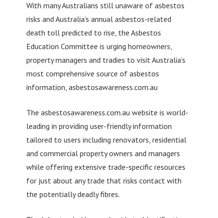
With many Australians still unaware of asbestos
risks and Australia’s annual asbestos-related
death toll predicted to rise, the Asbestos
Education Committee is urging homeowners,
property managers and tradies to visit Australia’s
most comprehensive source of asbestos
information, asbestosawareness.com.au
The asbestosawareness.com.au website is world-
leading in providing user-friendly information
tailored to users including renovators, residential
and commercial property owners and managers
while offering extensive trade-specific resources
for just about any trade that risks contact with
the potentially deadly fibres.