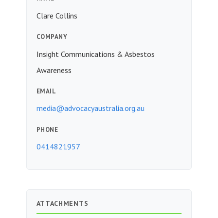
Clare Collins
COMPANY
Insight Communications & Asbestos
Awareness
EMAIL
media@advocacyaustralia.org.au
PHONE
0414821957
ATTACHMENTS