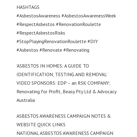
HASHTAGS
#AsbestosAwareness #AsbestosAwarenessWeek
#RespectAsbestos #RenovationRoulette
#RespectAsbestosRisks
#StopPlayingRenovationRoulette #DIY
#Asbestos #Renovate #Renovating
‘ASBESTOS IN HOMES: A GUIDE TO
IDENTIFICATION, TESTING AND REMOVAL’
VIDEO SPONSORS: EDP – an RSK COMPANY;
Renovating for Profit, Beasy Pty Ltd & Advocacy
Australia
ASBESTOS AWARENESS CAMPAIGN NOTES &
WEBSITE QUICK LINKS
NATIONAL ASBESTOS AWARENESS CAMPAIGN