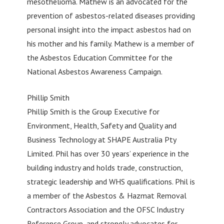
mesothelioma. Mathew is an advocated for the
prevention of asbestos-related diseases providing
personal insight into the impact asbestos had on
his mother and his family. Mathew is a member of
the Asbestos Education Committee for the
National Asbestos Awareness Campaign.
Phillip Smith
Phillip Smith is the Group Executive for
Environment, Health, Safety and Quality and
Business Technology at SHAPE Australia Pty
Limited. Phil has over 30 years’ experience in the
building industry and holds trade, construction,
strategic leadership and WHS qualifications. Phil is
a member of the Asbestos & Hazmat Removal
Contractors Association and the OFSC Industry
Reference Group, and strongly advocates for