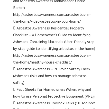
and Asbestos Awareness Ambassador, Cherie
Barber)
http://asbestosawareness.com.au/asbestos-in-
the-home/video-asbestos-in-your-home/
 Asbestos Awareness Residential Property
Checklist – A Homeowner’s Guide to Identifying
Asbestos-Containing Materials (User-friendly step-
by-step guide to identifying asbestos in the home)
http://asbestosawareness.com.au/asbestos-in-
the-home/healthy-house-checklist/
 Asbestos Awareness – 20 Point Safety Check
(Asbestos risks and how to manage asbestos
safely)
 Fact Sheets for Homeowners (When, why and
how to use Personal Protective Equipment (PPE))
 Asbestos Awareness Toolbox Talks (10 Toolbox