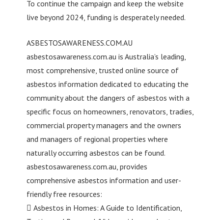
To continue the campaign and keep the website
live beyond 2024, funding is desperately needed.
ASBESTOSAWARENESS.COM.AU
asbestosawareness.com.au is Australia’s leading,
most comprehensive, trusted online source of
asbestos information dedicated to educating the
community about the dangers of asbestos with a
specific focus on homeowners, renovators, tradies,
commercial property managers and the owners
and managers of regional properties where
naturally occurring asbestos can be found.
asbestosawareness.com.au, provides
comprehensive asbestos information and user-
friendly free resources:
 Asbestos in Homes: A Guide to Identification,