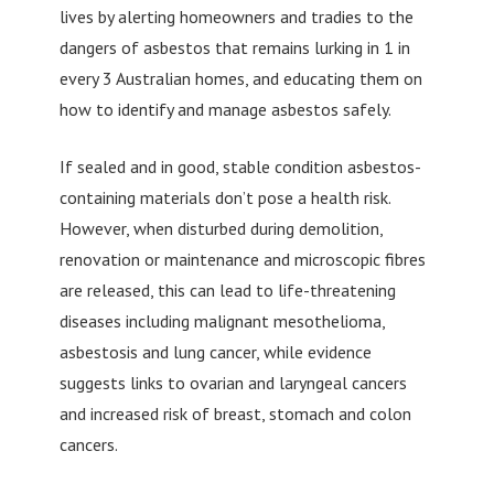
lives by alerting homeowners and tradies to the
dangers of asbestos that remains lurking in 1 in
every 3 Australian homes, and educating them on
how to identify and manage asbestos safely.
If sealed and in good, stable condition asbestos-
containing materials don’t pose a health risk.
However, when disturbed during demolition,
renovation or maintenance and microscopic fibres
are released, this can lead to life-threatening
diseases including malignant mesothelioma,
asbestosis and lung cancer, while evidence
suggests links to ovarian and laryngeal cancers
and increased risk of breast, stomach and colon
cancers.