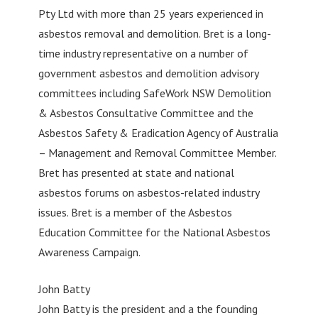
Pty Ltd with more than 25 years experienced in
asbestos removal and demolition. Bret is a long-
time industry representative on a number of
government asbestos and demolition advisory
committees including SafeWork NSW Demolition
& Asbestos Consultative Committee and the
Asbestos Safety & Eradication Agency of Australia
– Management and Removal Committee Member.
Bret has presented at state and national
asbestos forums on asbestos-related industry
issues. Bret is a member of the Asbestos
Education Committee for the National Asbestos
Awareness Campaign.
John Batty
John Batty is the president and a the founding