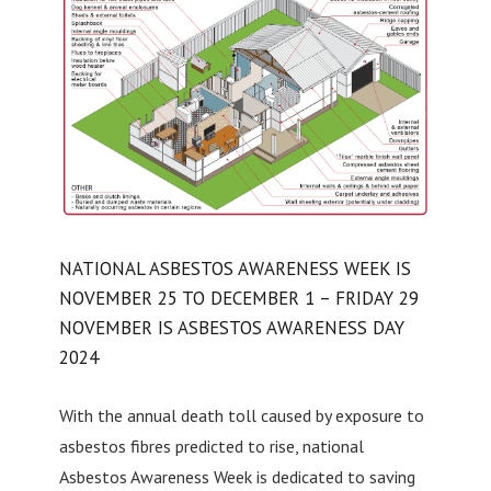
NATIONAL ASBESTOS AWARENESS WEEK IS
NOVEMBER 25 TO DECEMBER 1 – FRIDAY 29
NOVEMBER IS ASBESTOS AWARENESS DAY
2024
With the annual death toll caused by exposure to
asbestos fibres predicted to rise, national
Asbestos Awareness Week is dedicated to saving