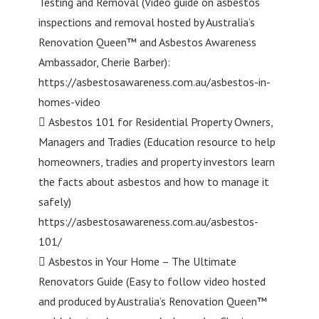
Testing and Removal (Video guide on asbestos
inspections and removal hosted by Australia’s
Renovation Queen™ and Asbestos Awareness
Ambassador, Cherie Barber):
https://asbestosawareness.com.au/asbestos-in-
homes-video
 Asbestos 101 for Residential Property Owners,
Managers and Tradies (Education resource to help
homeowners, tradies and property investors learn
the facts about asbestos and how to manage it
safely)
https://asbestosawareness.com.au/asbestos-
101/
 Asbestos in Your Home – The Ultimate
Renovators Guide (Easy to follow video hosted
and produced by Australia’s Renovation Queen™