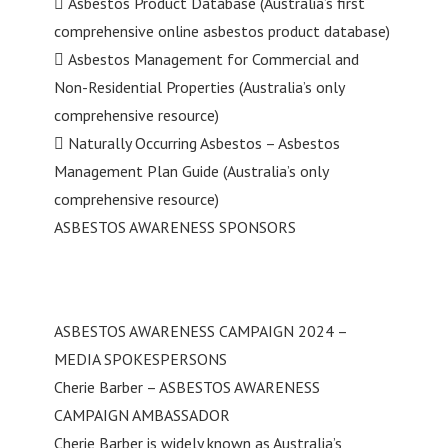
 Asbestos Product Database (Australia’s first
comprehensive online asbestos product database)
 Asbestos Management for Commercial and
Non-Residential Properties (Australia’s only
comprehensive resource)
 Naturally Occurring Asbestos – Asbestos
Management Plan Guide (Australia’s only
comprehensive resource)
ASBESTOS AWARENESS SPONSORS
ASBESTOS AWARENESS CAMPAIGN 2024 –
MEDIA SPOKESPERSONS
Cherie Barber – ASBESTOS AWARENESS
CAMPAIGN AMBASSADOR
Cherie Barber is widely known as Australia’s