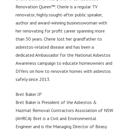
Renovation Queen™. Cherie is a regular TV
renovator, highly sought-after public speaker,
author and award-winning businesswoman with
her renovating for profit career spanning more
than 30 years. Cherie lost her grandfather to
asbestos-related disease and has been a
dedicated Ambassador for the National Asbestos
Awareness campaign to educate homeowners and
DIYers on how to renovate homes with asbestos
safely since 2013.
Bret Baker JP
Bret Baker is President of the Asbestos &
Hazmat Removal Contractors Association of NSW
(AHRCA). Bret is a Civil and Environmental
Engineer and is the Managing Director of Beasy