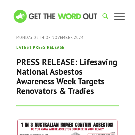
MONDAY 25TH OF NOVEMBER 2024
LATEST PRESS RELEASE
PRESS RELEASE: Lifesaving
National Asbestos
Awareness Week Targets
Renovators & Tradies