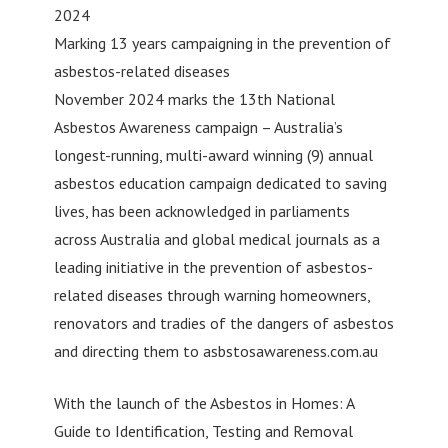
2024
Marking 13 years campaigning in the prevention of
asbestos-related diseases
November 2024 marks the 13th National
Asbestos Awareness campaign – Australia’s
longest-running, multi-award winning (9) annual
asbestos education campaign dedicated to saving
lives, has been acknowledged in parliaments
across Australia and global medical journals as a
leading initiative in the prevention of asbestos-
related diseases through warning homeowners,
renovators and tradies of the dangers of asbestos
and directing them to asbstosawareness.com.au
With the launch of the Asbestos in Homes: A
Guide to Identification, Testing and Removal