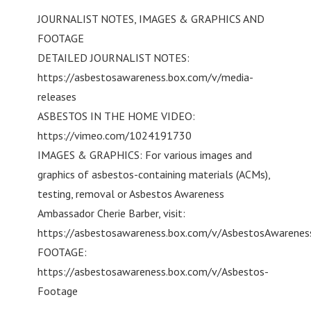
JOURNALIST NOTES, IMAGES & GRAPHICS AND
FOOTAGE
DETAILED JOURNALIST NOTES:
https://asbestosawareness.box.com/v/media-
releases
ASBESTOS IN THE HOME VIDEO:
https://vimeo.com/1024191730
IMAGES & GRAPHICS: For various images and
graphics of asbestos-containing materials (ACMs),
testing, removal or Asbestos Awareness
Ambassador Cherie Barber, visit:
https://asbestosawareness.box.com/v/AsbestosAwarene
FOOTAGE:
https://asbestosawareness.box.com/v/Asbestos-
Footage