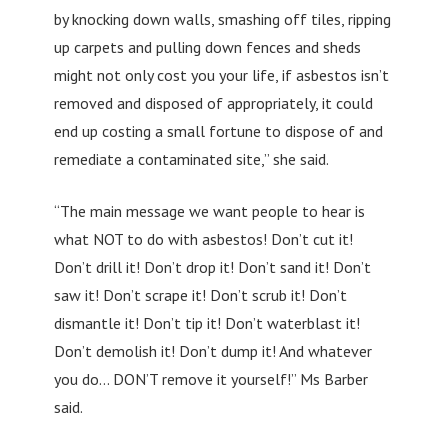
by knocking down walls, smashing off tiles, ripping
up carpets and pulling down fences and sheds
might not only cost you your life, if asbestos isn’t
removed and disposed of appropriately, it could
end up costing a small fortune to dispose of and
remediate a contaminated site,” she said.
“The main message we want people to hear is
what NOT to do with asbestos! Don’t cut it!
Don’t drill it! Don’t drop it! Don’t sand it! Don’t
saw it! Don’t scrape it! Don’t scrub it! Don’t
dismantle it! Don’t tip it! Don’t waterblast it!
Don’t demolish it! Don’t dump it! And whatever
you do… DON’T remove it yourself!” Ms Barber
said.