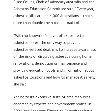
Clare Collins, Chair of Advocacy Australia and the
Asbestos Education Committee said, “Every year,
asbestos kills around 4,000 Australians – that’s
more than double the national road toll!
“With no known safe level of exposure to
asbestos fibres, the only way to prevent
asbestos-related deaths is to increase awareness
of the risks of disturbing asbestos during home
renovations, demolition or maintenance and
providing education tools and information about
asbestos locations and how to manage it safely,”
she said.
Adding to its extensive suite of free resources
endorsed by experts and government bodies; in
2024, the Asbestos Education Committee have