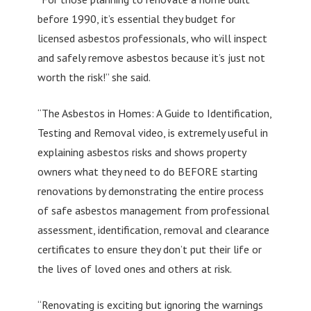
before 1990, it’s essential they budget for
licensed asbestos professionals, who will inspect
and safely remove asbestos because it’s just not
worth the risk!” she said.
“The Asbestos in Homes: A Guide to Identification,
Testing and Removal video, is extremely useful in
explaining asbestos risks and shows property
owners what they need to do BEFORE starting
renovations by demonstrating the entire process
of safe asbestos management from professional
assessment, identification, removal and clearance
certificates to ensure they don’t put their life or
the lives of loved ones and others at risk.
“Renovating is exciting but ignoring the warnings