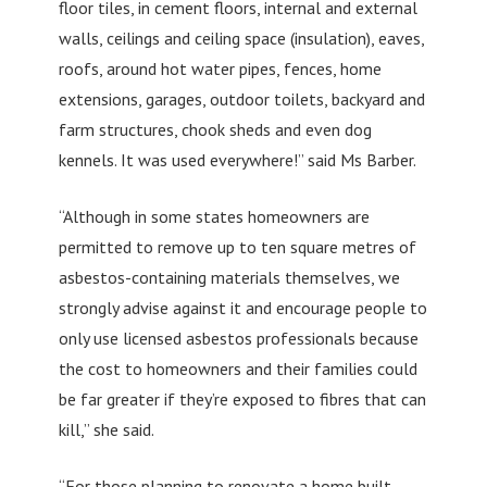
floor tiles, in cement floors, internal and external
walls, ceilings and ceiling space (insulation), eaves,
roofs, around hot water pipes, fences, home
extensions, garages, outdoor toilets, backyard and
farm structures, chook sheds and even dog
kennels. It was used everywhere!” said Ms Barber.
“Although in some states homeowners are
permitted to remove up to ten square metres of
asbestos-containing materials themselves, we
strongly advise against it and encourage people to
only use licensed asbestos professionals because
the cost to homeowners and their families could
be far greater if they’re exposed to fibres that can
kill,” she said.
“For those planning to renovate a home built