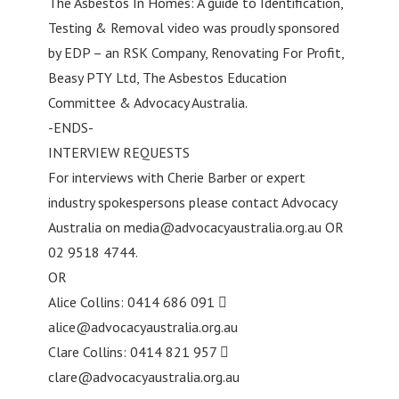
The Asbestos In Homes: A guide to Identification,
Testing & Removal video was proudly sponsored
by EDP – an RSK Company, Renovating For Profit,
Beasy PTY Ltd, The Asbestos Education
Committee & Advocacy Australia.
-ENDS-
INTERVIEW REQUESTS
For interviews with Cherie Barber or expert
industry spokespersons please contact Advocacy
Australia on
media@advocacyaustralia.org.au
OR
02 9518 4744.
OR
Alice Collins: 0414 686 091 
alice@advocacyaustralia.org.au
Clare Collins: 0414 821 957 
clare@advocacyaustralia.org.au