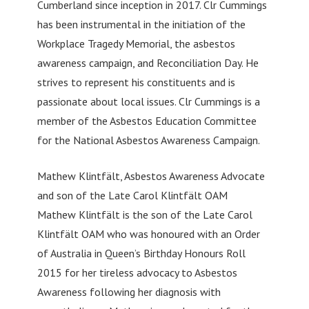
Cumberland since inception in 2017. Clr Cummings
has been instrumental in the initiation of the
Workplace Tragedy Memorial, the asbestos
awareness campaign, and Reconciliation Day. He
strives to represent his constituents and is
passionate about local issues. Clr Cummings is a
member of the Asbestos Education Committee
for the National Asbestos Awareness Campaign.
Mathew Klintfält, Asbestos Awareness Advocate
and son of the Late Carol Klintfält OAM
Mathew Klintfält is the son of the Late Carol
Klintfält OAM who was honoured with an Order
of Australia in Queen’s Birthday Honours Roll
2015 for her tireless advocacy to Asbestos
Awareness following her diagnosis with