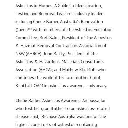
Asbestos in Homes: A Guide to Identification,
Testing and Removal features industry leaders
including Cherie Barber, Australia’s Renovation
Queen™ with members of the Asbestos Education
Committee; Bret Baker, President of the Asbestos
& Hazmat Removal Contractors Association of
NSW (AHRCA); John Batty, President of the
Asbestos & Hazardous-Materials Consultants
Association (AHCA); and Mathew Klintfält who
continues the work of his late mother Carol
Klintfält OAM in asbestos awareness advocacy.
Cherie Barber, Asbestos Awareness Ambassador
who lost her grandfather to an asbestos-related
disease said, “Because Australia was one of the
highest consumers of asbestos-containing