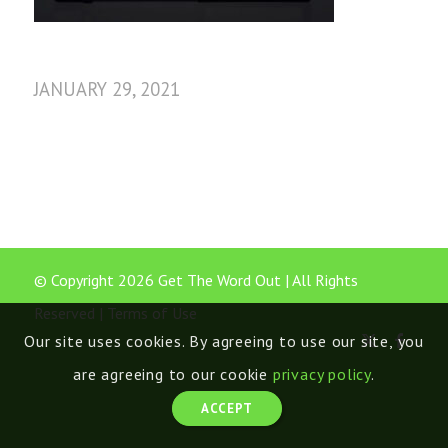
JANUARY 29, 2021
© Copyright 2026 Get The Word Out | All Rights
Reserved |
Terms of Use
Our site uses cookies. By agreeing to use our site, you
are agreeing to our cookie
privacy policy
.
ACCEPT