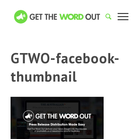
GTWO-facebook-
thumbnail