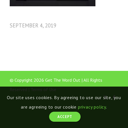
SEPTEMBER 4, 2019
© Copyright 2026 Get The Word Out | All Rights
Reserved |
Terms of Use
Our site uses cookies. By agreeing to use our site, you
are agreeing to our cookie
privacy policy
.
ACCEPT