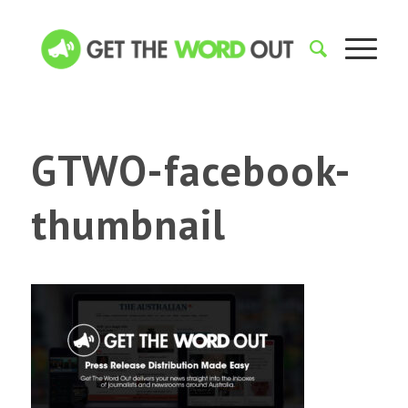
GTWO-facebook-
thumbnail