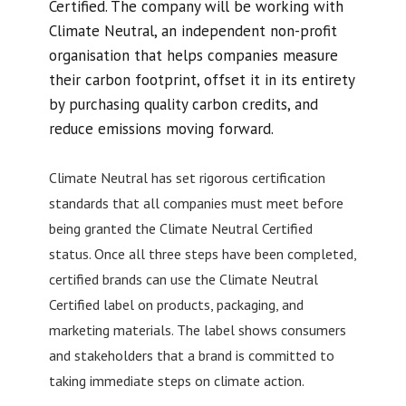
Certified. The company will be working with
Climate Neutral, an independent non-profit
organisation that helps companies measure
their carbon footprint, offset it in its entirety
by purchasing quality carbon credits, and
reduce emissions moving forward.
Climate Neutral has set rigorous certification
standards that all companies must meet before
being granted the Climate Neutral Certified
status. Once all three steps have been completed,
certified brands can use the Climate Neutral
Certified label on products, packaging, and
marketing materials. The label shows consumers
and stakeholders that a brand is committed to
taking immediate steps on climate action.