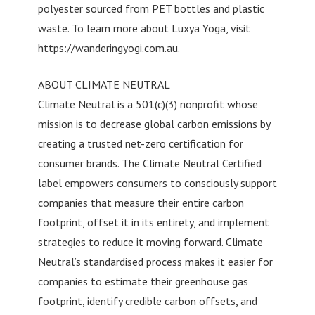
polyester sourced from PET bottles and plastic
waste. To learn more about Luxya Yoga, visit
https://wanderingyogi.com.au.
ABOUT CLIMATE NEUTRAL
Climate Neutral is a 501(c)(3) nonprofit whose
mission is to decrease global carbon emissions by
creating a trusted net-zero certification for
consumer brands. The Climate Neutral Certified
label empowers consumers to consciously support
companies that measure their entire carbon
footprint, offset it in its entirety, and implement
strategies to reduce it moving forward. Climate
Neutral’s standardised process makes it easier for
companies to estimate their greenhouse gas
footprint, identify credible carbon offsets, and