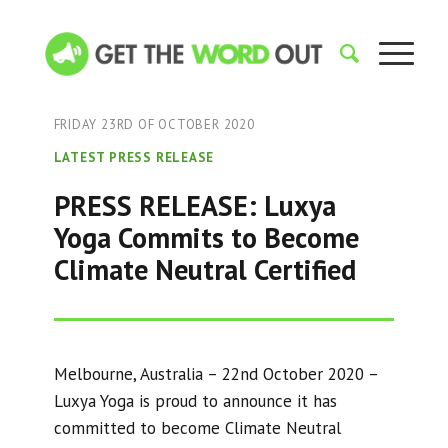
FRIDAY 23RD OF OCTOBER 2020
LATEST PRESS RELEASE
PRESS RELEASE: Luxya
Yoga Commits to Become
Climate Neutral Certified
Melbourne, Australia – 22nd October 2020 –
Luxya Yoga is proud to announce it has
committed to become Climate Neutral