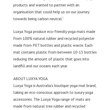
products and wanted to partner with an
organisation that could help us on our journey
towards being carbon neutral.”
Luxya Yoga produce eco-friendly yoga mats made
from 100% natural rubber and recycled polyester
made from PET bottles and plastic waste. Each
mat contains plastic from between 10-15 bottles
reducing the amount of plastic that goes into
landfill and our oceans each year.
ABOUT LUXYA YOGA
Luxya Yoga is Australia’s boutique yoga mat brand,
taking an eco-conscious approach to luxury yoga
accessories. The Luxya Yoga range of mats are
made from natural tree rubber and recycled