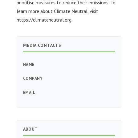
prioritise measures to reduce their emissions. To
learn more about Climate Neutral, visit
https://climateneutral.org.
MEDIA CONTACTS
NAME
COMPANY
EMAIL
ABOUT