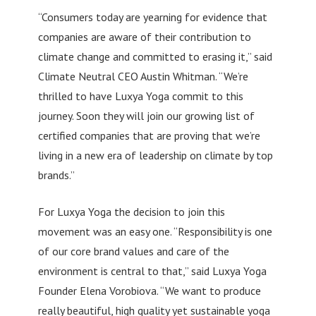
“Consumers today are yearning for evidence that
companies are aware of their contribution to
climate change and committed to erasing it,” said
Climate Neutral CEO Austin Whitman. “We’re
thrilled to have Luxya Yoga commit to this
journey. Soon they will join our growing list of
certified companies that are proving that we’re
living in a new era of leadership on climate by top
brands.”
For Luxya Yoga the decision to join this
movement was an easy one. “Responsibility is one
of our core brand values and care of the
environment is central to that,” said Luxya Yoga
Founder Elena Vorobiova. “We want to produce
really beautiful, high quality yet sustainable yoga