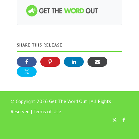
SHARE THIS RELEASE
© Copyright 2026 Get The Word Out | All Rights
Reserved |
Terms of Use