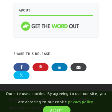
ABOUT
SHARE THIS RELEASE
Our site uses cookies. By agreeing to use our site, you
© Copyright 2026 Get The Word Out | All Rights
are agreeing to our cookie
privacy policy
.
Reserved |
Terms of Use
ACCEPT