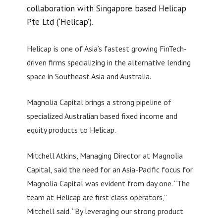
collaboration with Singapore based Helicap
Pte Ltd (‘Helicap’).
Helicap is one of Asia’s fastest growing FinTech-
driven firms specializing in the alternative lending
space in Southeast Asia and Australia.
Magnolia Capital brings a strong pipeline of
specialized Australian based fixed income and
equity products to Helicap.
Mitchell Atkins, Managing Director at Magnolia
Capital, said the need for an Asia-Pacific focus for
Magnolia Capital was evident from day one. “The
team at Helicap are first class operators,”
Mitchell said. “By leveraging our strong product