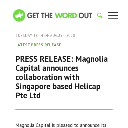
TUESDAY 18TH OF AUGUST 2020
LATEST PRESS RELEASE
PRESS RELEASE: Magnolia
Capital announces
collaboration with
Singapore based Helicap
Pte Ltd
Magnolia Capital is pleased to announce its