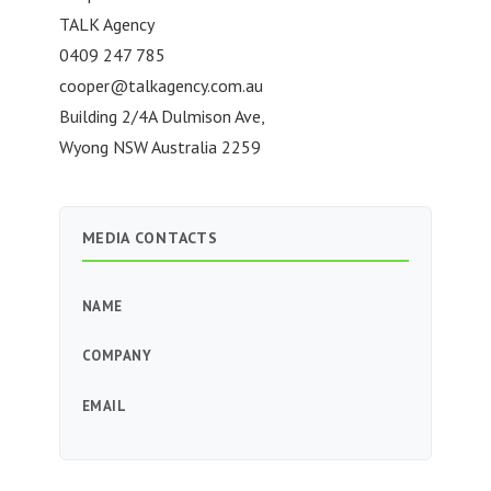
TALK Agency
0409 247 785
cooper@talkagency.com.au
Building 2/4A Dulmison Ave,
Wyong NSW Australia 2259
MEDIA CONTACTS
NAME
COMPANY
EMAIL