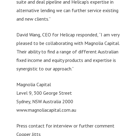
suite and deal pipeline and Helicap’s expertise in
alternative lending we can further service existing
and new clients.”
David Wang, CEO for Helicap responded, “I am very
pleased to be collaborating with Magnolia Capital.
Their ability to find a range of different Australian
fixed income and equity products and expertise is
synergistic to our approach.”
Magnolia Capital
Level 9, 300 George Street
Sydney, NSW Australia 2000
www.magnoliacapital.com.au
Press contact for interview or further comment
Cooper Jitts