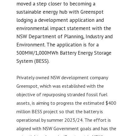
moved a step closer to becoming a
sustainable energy hub with Greenspot
lodging a development application and
environmental impact statement with the
NSW Department of Planning, Industry and
Environment. The application is for a
500MW/1,000MWh Battery Energy Storage
System (BESS).
Privately owned NSW development company
Greenspot, which was established with the
objective of repurposing stranded fossil fuel
assets, is aiming to progress the estimated $400
million BESS project so that the battery is
operational by summer 2023/24. The effort is
aligned with NSW Government goals and has the