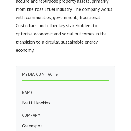
acquire and repurpose property assets, primarily
from the fossil fuel industry. The company works
with communities, government, Traditional
Custodians and other key stakeholders to
optimise economic and social outcomes in the
transition to a circular, sustainable energy
economy.
MEDIA CONTACTS
NAME
Brett Hawkins
COMPANY
Greenspot