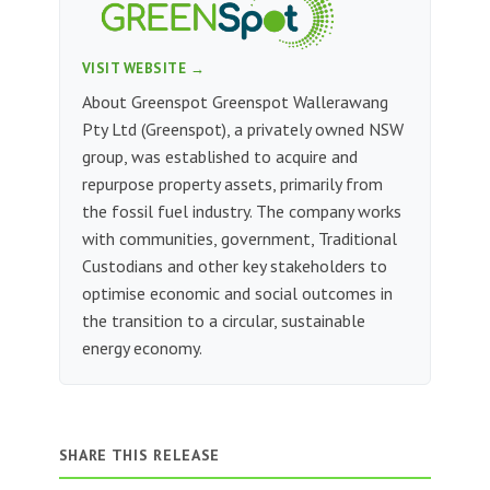
VISIT WEBSITE →
About Greenspot Greenspot Wallerawang
Pty Ltd (Greenspot), a privately owned NSW
group, was established to acquire and
repurpose property assets, primarily from
the fossil fuel industry. The company works
with communities, government, Traditional
Custodians and other key stakeholders to
optimise economic and social outcomes in
the transition to a circular, sustainable
energy economy.
SHARE THIS RELEASE