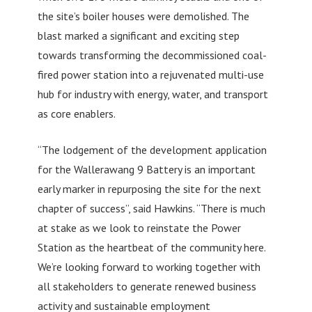
the site’s boiler houses were demolished. The
blast marked a significant and exciting step
towards transforming the decommissioned coal-
fired power station into a rejuvenated multi-use
hub for industry with energy, water, and transport
as core enablers.
“The lodgement of the development application
for the Wallerawang 9 Battery is an important
early marker in repurposing the site for the next
chapter of success”, said Hawkins. “There is much
at stake as we look to reinstate the Power
Station as the heartbeat of the community here.
We’re looking forward to working together with
all stakeholders to generate renewed business
activity and sustainable employment