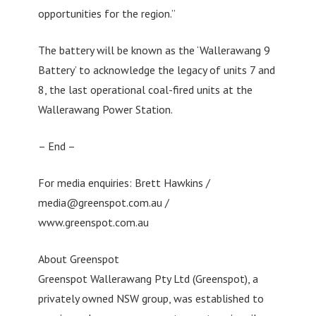
opportunities for the region.”
The battery will be known as the ‘Wallerawang 9
Battery’ to acknowledge the legacy of units 7 and
8, the last operational coal-fired units at the
Wallerawang Power Station.
– End –
For media enquiries: Brett Hawkins /
media@greenspot.com.au
/
www.greenspot.com.au
About Greenspot
Greenspot Wallerawang Pty Ltd (Greenspot), a
privately owned NSW group, was established to