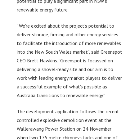
potential to play a significant part in NSW’s
renewable energy future.
“We’re excited about the project’s potential to
deliver storage, firming and other energy services
to facilitate the introduction of more renewables
into the New South Wales market”, said Greenspot
CEO Brett Hawkins. “Greenspot is focussed on
delivering a shovel-ready site and our aim is to
work with leading energy market players to deliver
a successful example of what’s possible as
Australia transitions to renewable energy.”
The development application follows the recent
controlled explosive demolition event at the
Wallerawang Power Station on 24 November
when two 175 metre chimney stacks and one of