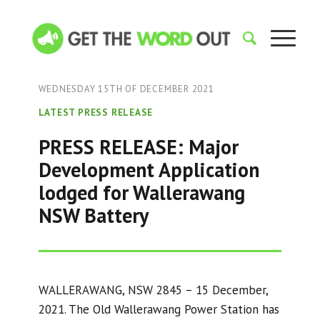
WEDNESDAY 15TH OF DECEMBER 2021
LATEST PRESS RELEASE
PRESS RELEASE: Major
Development Application
lodged for Wallerawang
NSW Battery
WALLERAWANG, NSW 2845 – 15 December,
2021. The Old Wallerawang Power Station has