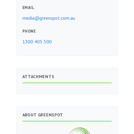
EMAIL
media@greenspot.com.au
PHONE
1300 405 500
ATTACHMENTS
ABOUT GREENSPOT