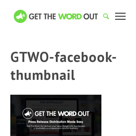
GTWO-facebook-
thumbnail