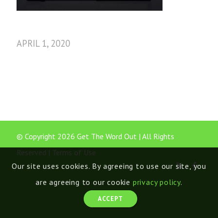
APRIL 1, 2020
© Copyright 2026 Get The Word Out | All Rights
Reserved |
Terms of Use
Our site uses cookies. By agreeing to use our site, you
are agreeing to our cookie
privacy policy
.
ACCEPT