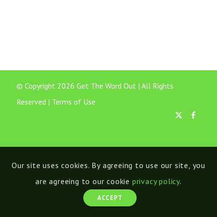
© Copyright 2026 Get The Word Out | All Rights
Reserved |
Terms of Use
Our site uses cookies. By agreeing to use our site, you
are agreeing to our cookie
privacy policy
.
ACCEPT