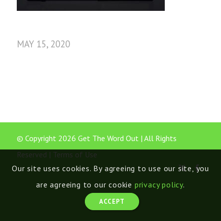
MAY 15, 2020
© Copyright 2026 Get The Word Out | All Rights
Reserved |
Terms of Use
Our site uses cookies. By agreeing to use our site, you
are agreeing to our cookie
privacy policy
.
ACCEPT