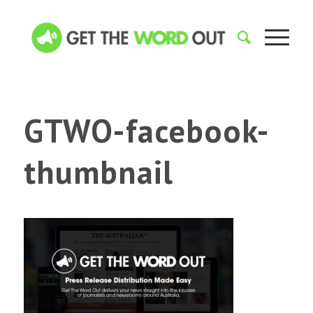
GTWO-facebook-
thumbnail