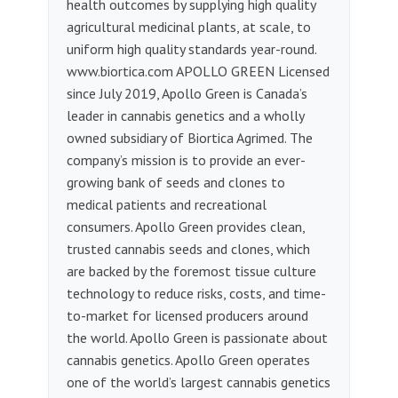
health outcomes by supplying high quality
agricultural medicinal plants, at scale, to
uniform high quality standards year-round.
www.biortica.com APOLLO GREEN Licensed
since July 2019, Apollo Green is Canada’s
leader in cannabis genetics and a wholly
owned subsidiary of Biortica Agrimed. The
company’s mission is to provide an ever-
growing bank of seeds and clones to
medical patients and recreational
consumers. Apollo Green provides clean,
trusted cannabis seeds and clones, which
are backed by the foremost tissue culture
technology to reduce risks, costs, and time-
to-market for licensed producers around
the world. Apollo Green is passionate about
cannabis genetics. Apollo Green operates
one of the world’s largest cannabis genetics