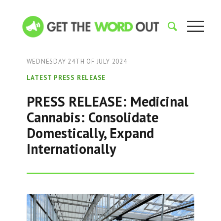
WEDNESDAY 24TH OF JULY 2024
LATEST PRESS RELEASE
PRESS RELEASE: Medicinal
Cannabis: Consolidate
Domestically, Expand
Internationally