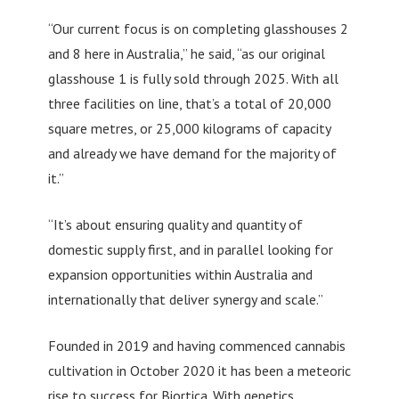
“Our current focus is on completing glasshouses 2
and 8 here in Australia,” he said, “as our original
glasshouse 1 is fully sold through 2025. With all
three facilities on line, that’s a total of 20,000
square metres, or 25,000 kilograms of capacity
and already we have demand for the majority of
it.”
“It’s about ensuring quality and quantity of
domestic supply first, and in parallel looking for
expansion opportunities within Australia and
internationally that deliver synergy and scale.”
Founded in 2019 and having commenced cannabis
cultivation in October 2020 it has been a meteoric
rise to success for Biortica. With genetics,