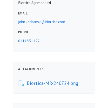
Biortica Agrimed Ltd
EMAIL
john.kochanski@biortica.com
PHONE
0411831122
ATTACHMENTS
Biortica-MR-240724.png