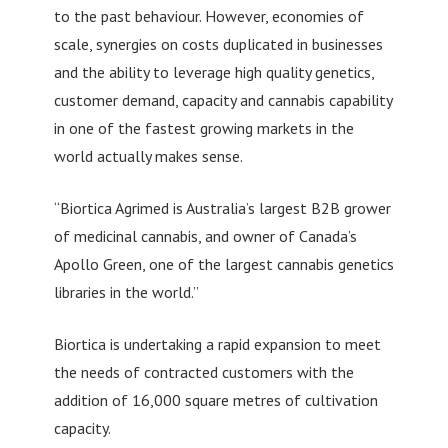
to the past behaviour. However, economies of
scale, synergies on costs duplicated in businesses
and the ability to leverage high quality genetics,
customer demand, capacity and cannabis capability
in one of the fastest growing markets in the
world actually makes sense.
“Biortica Agrimed is Australia’s largest B2B grower
of medicinal cannabis, and owner of Canada’s
Apollo Green, one of the largest cannabis genetics
libraries in the world.”
Biortica is undertaking a rapid expansion to meet
the needs of contracted customers with the
addition of 16,000 square metres of cultivation
capacity.