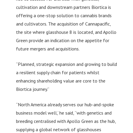
cultivation and downstream partners Biortica is
offering a one-stop solution to cannabis brands
and cultivators. The acquisition of Cannapacific,
the site where glasshouse 8 is located, and Apollo
Green provide an indication on the appetite for
future mergers and acquisitions.
“Planned, strategic expansion and growing to build
a resilient supply chain for patients whilst
enhancing shareholding value are core to the
Biortica journey.”
“North America already serves our hub-and-spoke
business model well,’ he said, “with genetics and
breeding centralised with Apollo Green as the hub,
supplying a global network of glasshouses