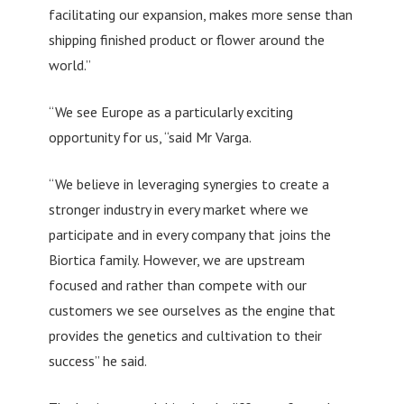
facilitating our expansion, makes more sense than
shipping finished product or flower around the
world.”
“We see Europe as a particularly exciting
opportunity for us, “said Mr Varga.
“We believe in leveraging synergies to create a
stronger industry in every market where we
participate and in every company that joins the
Biortica family. However, we are upstream
focused and rather than compete with our
customers we see ourselves as the engine that
provides the genetics and cultivation to their
success” he said.