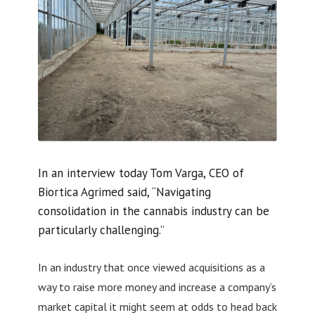
In an interview today Tom Varga, CEO of
Biortica Agrimed said, “Navigating
consolidation in the cannabis industry can be
particularly challenging.”
In an industry that once viewed acquisitions as a
way to raise more money and increase a company’s
market capital it might seem at odds to head back