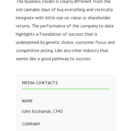
The business model is clearly different from the
old cannabis days of buy everything and vertically
integrate with little eye on value or shareholder
returns. The performance of the company to date
highlights a foundation of success that is
underpinned by genetic choice, customer focus and
competitive pricing. Like any other industry that
seems like a good pathway to success.
MEDIA CONTACTS
NAME
John Kochanski, CMO
COMPANY