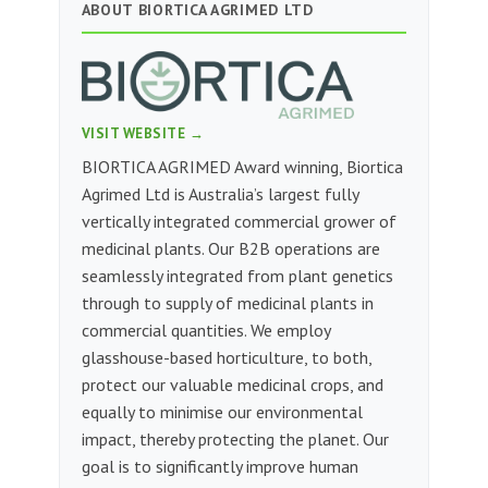
ABOUT BIORTICA AGRIMED LTD
VISIT WEBSITE →
BIORTICA AGRIMED Award winning, Biortica
Agrimed Ltd is Australia’s largest fully
vertically integrated commercial grower of
medicinal plants. Our B2B operations are
seamlessly integrated from plant genetics
through to supply of medicinal plants in
commercial quantities. We employ
glasshouse-based horticulture, to both,
protect our valuable medicinal crops, and
equally to minimise our environmental
impact, thereby protecting the planet. Our
goal is to significantly improve human