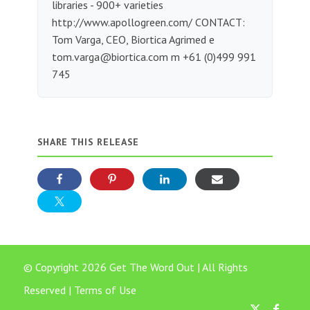
libraries - 900+ varieties
http://www.apollogreen.com/ CONTACT:
Tom Varga, CEO, Biortica Agrimed e
tom.varga@biortica.com
m +61 (0)499 991
745
SHARE THIS RELEASE
© Copyright 2026 Get The Word Out | All Rights
Reserved |
Terms of Use