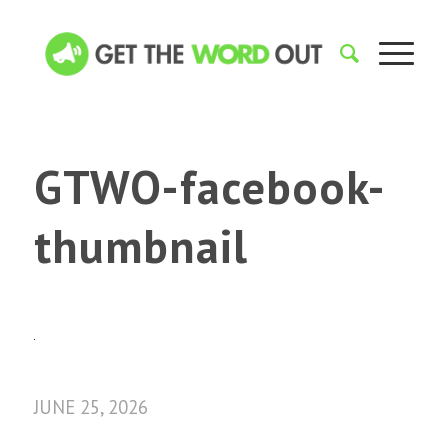
GTWO-facebook-
thumbnail
JUNE 25, 2026