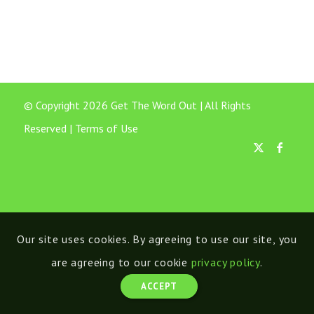
© Copyright 2026 Get The Word Out | All Rights
Reserved |
Terms of Use
Our site uses cookies. By agreeing to use our site, you
are agreeing to our cookie
privacy policy
.
ACCEPT