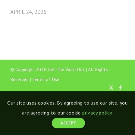
APRIL 24, 2026
© Copyright 2026 Get The Word Out | All Rights
Reserved |
Terms of Use
Our site uses cookies. By agreeing to use our site, you
are agreeing to our cookie
privacy policy
.
ACCEPT