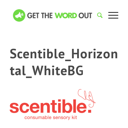
Scentible_Horizon
tal_WhiteBG