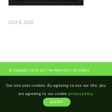
JULY 8, 2020
© Copyright 2026 Get The Word Out | All Rights
Reserved |
Terms of Use
Our site uses cookies. By agreeing to use our site, you
are agreeing to our cookie
privacy policy
.
ACCEPT