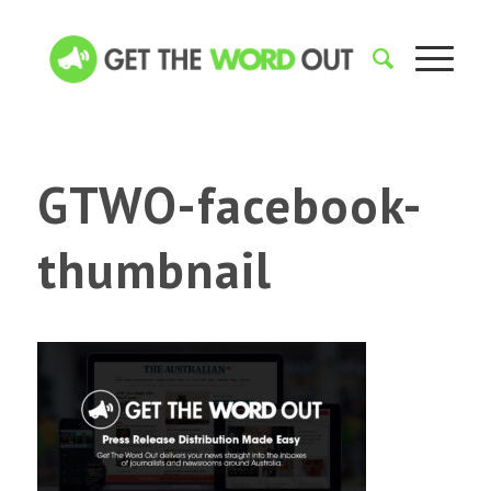
GTWO-facebook-
thumbnail