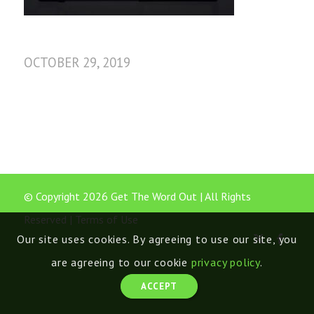
OCTOBER 29, 2019
© Copyright 2026 Get The Word Out | All Rights
Reserved |
Terms of Use
Our site uses cookies. By agreeing to use our site, you
are agreeing to our cookie
privacy policy
.
ACCEPT