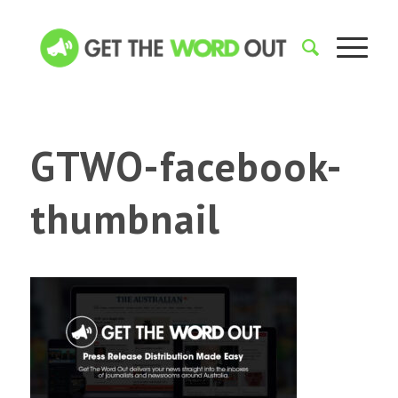
GTWO-facebook-
thumbnail