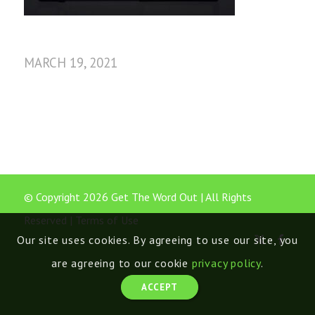
MARCH 19, 2021
© Copyright 2026 Get The Word Out | All Rights
Reserved |
Terms of Use
Our site uses cookies. By agreeing to use our site, you
are agreeing to our cookie
privacy policy
.
ACCEPT