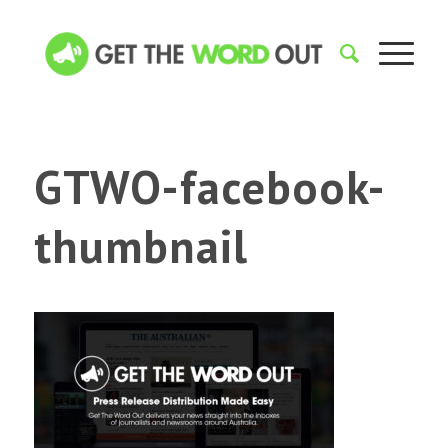
GTWO-facebook-
thumbnail