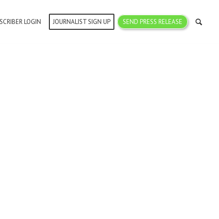
SCRIBER LOGIN
JOURNALIST SIGN UP
SEND PRESS RELEASE