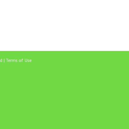
d |
Terms of Use