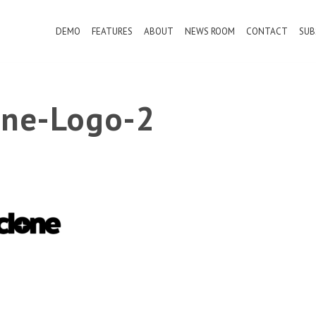
DEMO
FEATURES
ABOUT
NEWS ROOM
CONTACT
SUB
ne-Logo-2