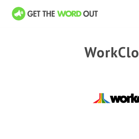
WorkClo