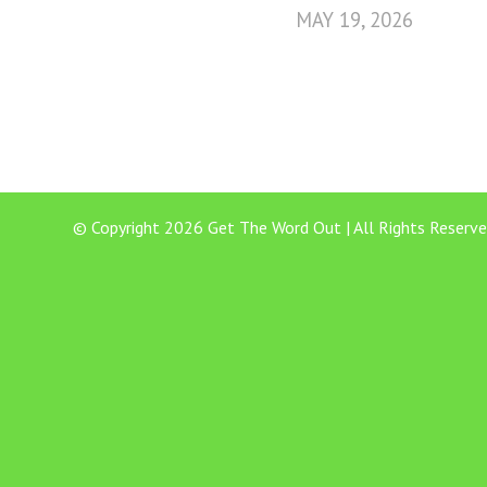
MAY 19, 2026
© Copyright 2026 Get The Word Out | All Rights Reserve