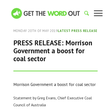
MONDAY 20TH OF MAY 2019
LATEST PRESS RELEASE
PRESS RELEASE: Morrison
Government a boost for
coal sector
Morrison Government a boost for coal sector
Statement by Greg Evans, Chief Executive Coal
Council of Australia