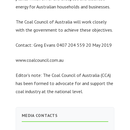
energy for Australian households and businesses.
The Coal Council of Australia will work closely
with the government to achieve these objectives.
Contact: Greg Evans 0407 204 559 20 May 2019
www.coalcouncil.com.au
Editor’s note: The Coal Council of Australia (CCA)
has been formed to advocate for and support the
coal industry at the national level.
MEDIA CONTACTS