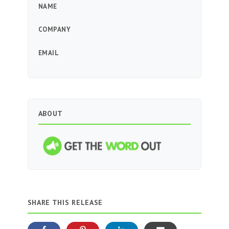
NAME
COMPANY
EMAIL
ABOUT
SHARE THIS RELEASE