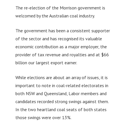
The re-election of the Morrison government is
welcomed by the Australian coal industry.
The government has been a consistent supporter
of the sector and has recognised its valuable
economic contribution as a major employer, the
provider of tax revenue and royalties and at $66
billion our largest export earner.
While elections are about an array of issues, it is
important to note in coal-related electorates in
both NSW and Queensland, Labor members and
candidates recorded strong swings against them.
In the two heartland coal seats of both states
those swings were over 13%.