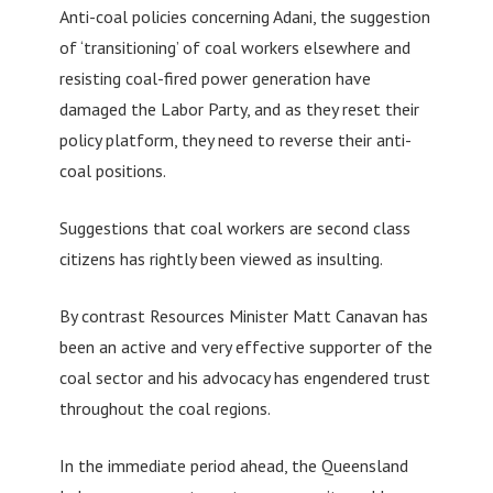
Anti-coal policies concerning Adani, the suggestion
of ‘transitioning’ of coal workers elsewhere and
resisting coal-fired power generation have
damaged the Labor Party, and as they reset their
policy platform, they need to reverse their anti-
coal positions.
Suggestions that coal workers are second class
citizens has rightly been viewed as insulting.
By contrast Resources Minister Matt Canavan has
been an active and very effective supporter of the
coal sector and his advocacy has engendered trust
throughout the coal regions.
In the immediate period ahead, the Queensland