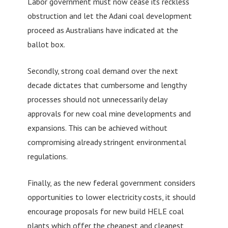
Labor government must now cease its reckless
obstruction and let the Adani coal development
proceed as Australians have indicated at the
ballot box.
Secondly, strong coal demand over the next
decade dictates that cumbersome and lengthy
processes should not unnecessarily delay
approvals for new coal mine developments and
expansions. This can be achieved without
compromising already stringent environmental
regulations.
Finally, as the new federal government considers
opportunities to lower electricity costs, it should
encourage proposals for new build HELE coal
plants which offer the cheapest and cleanest