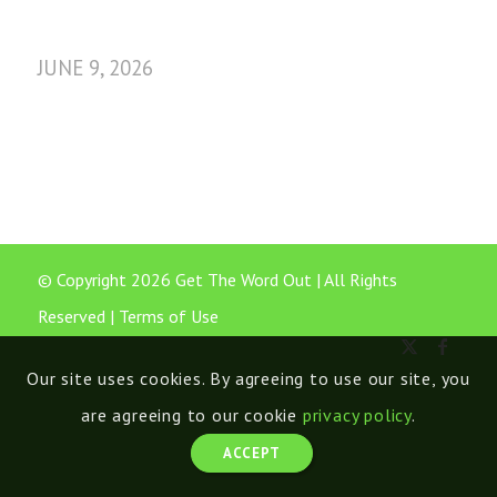
JUNE 9, 2026
© Copyright 2026 Get The Word Out | All Rights
Reserved |
Terms of Use
Our site uses cookies. By agreeing to use our site, you
are agreeing to our cookie
privacy policy
.
ACCEPT