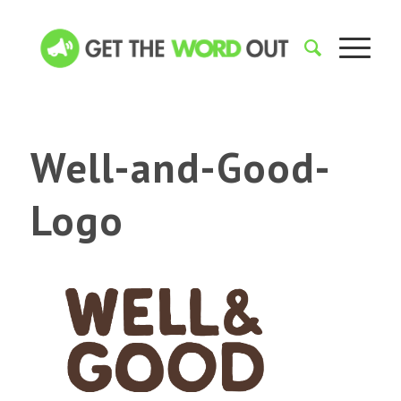
Well-and-Good-
Logo