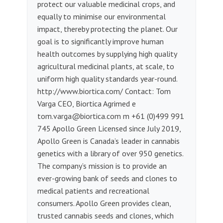
protect our valuable medicinal crops, and
equally to minimise our environmental
impact, thereby protecting the planet. Our
goal is to significantly improve human
health outcomes by supplying high quality
agricultural medicinal plants, at scale, to
uniform high quality standards year-round.
http://www.biortica.com/ Contact: Tom
Varga CEO, Biortica Agrimed e
tom.varga@biortica.com
m +61 (0)499 991
745 Apollo Green Licensed since July 2019,
Apollo Green is Canada’s leader in cannabis
genetics with a library of over 950 genetics.
The company’s mission is to provide an
ever-growing bank of seeds and clones to
medical patients and recreational
consumers. Apollo Green provides clean,
trusted cannabis seeds and clones, which