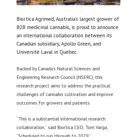
Biortica Agrimed, Australia’s largest grower of
B2B medicinal cannabis, is proud to announce
an international collaboration between its
Canadian subsidiary, Apollo Green, and
Université Laval in Quebec.
Backed by Canada’s Natural Sciences and
Engineering Research Council (NSERC), this
research project aims to address the practical
challenges of cannabis cultivation and improve
outcomes for growers and patients.
“This is a substantial international research
collaboration,” said Biortica CEO, Tom Varga,
“Scheduled to run through to 2029.”