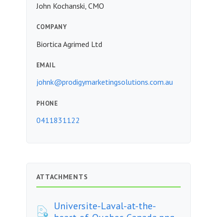
John Kochanski, CMO
COMPANY
Biortica Agrimed Ltd
EMAIL
johnk@prodigymarketingsolutions.com.au
PHONE
0411831122
ATTACHMENTS
Universite-Laval-at-the-