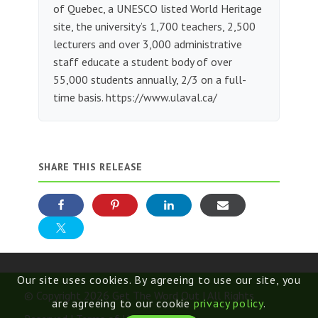
of Quebec, a UNESCO listed World Heritage
site, the university’s 1,700 teachers, 2,500
lecturers and over 3,000 administrative
staff educate a student body of over
55,000 students annually, 2/3 on a full-
time basis. https://www.ulaval.ca/
SHARE THIS RELEASE
Our site uses cookies. By agreeing to use our site, you
© Copyright 2026 Get The Word Out | All Rights
are agreeing to our cookie
privacy policy
.