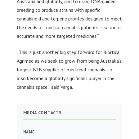
Australia and globally, and to using DNA-guided
breeding to produce strains with specific
cannabinoid and terpene profiles designed to meet
the needs of medical cannabis patients – so more
accurate and more targeted medicines.”
“This is just another big step forward for Biortica
Agrimed as we seek to grow from being Australia’s
largest B2B supplier of medicinal cannabis, to
also become a globally significant player in the
cannabis space,” said Varga.
MEDIA CONTACTS
NAME