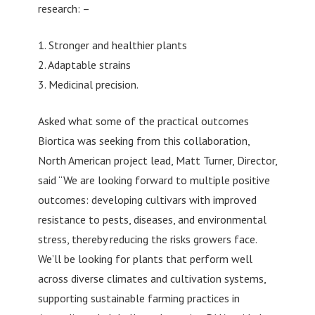
research: –
1. Stronger and healthier plants
2. Adaptable strains
3. Medicinal precision.
Asked what some of the practical outcomes
Biortica was seeking from this collaboration,
North American project lead, Matt Turner, Director,
said “We are looking forward to multiple positive
outcomes: developing cultivars with improved
resistance to pests, diseases, and environmental
stress, thereby reducing the risks growers face.
We’ll be looking for plants that perform well
across diverse climates and cultivation systems,
supporting sustainable farming practices in