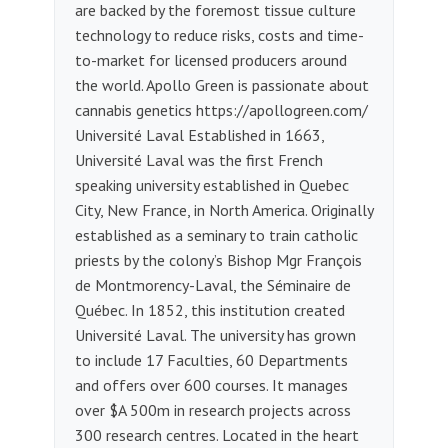
are backed by the foremost tissue culture
technology to reduce risks, costs and time-
to-market for licensed producers around
the world. Apollo Green is passionate about
cannabis genetics https://apollogreen.com/
Université Laval Established in 1663,
Université Laval was the first French
speaking university established in Quebec
City, New France, in North America. Originally
established as a seminary to train catholic
priests by the colony’s Bishop Mgr François
de Montmorency-Laval, the Séminaire de
Québec. In 1852, this institution created
Université Laval. The university has grown
to include 17 Faculties, 60 Departments
and offers over 600 courses. It manages
over $A 500m in research projects across
300 research centres. Located in the heart