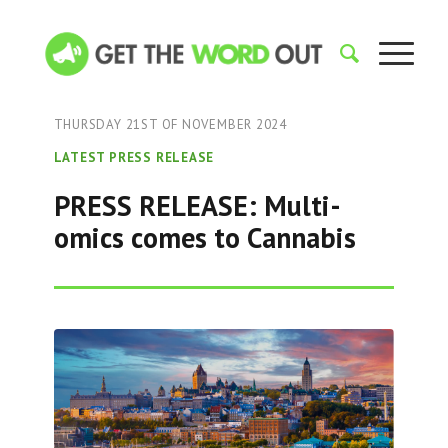
THURSDAY 21ST OF NOVEMBER 2024
LATEST PRESS RELEASE
PRESS RELEASE: Multi-
omics comes to Cannabis