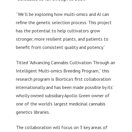
“We’ll be exploring how multi-omics and AI can
refine the genetic selection process. This project
has the potential to help cultivators grow
stronger, more resilient plants, and patients to
benefit from consistent quality and potency.”
Titled “Advancing Cannabis Cultivation Through an
Intelligent Multi-omics Breeding Program,” this
research program is Biortica’s first collaboration
internationally and has been made possible by its’
wholly owned subsidiary Apollo Green owner of
one of the world’s largest medicinal cannabis
genetics libraries.
The collaboration will focus on 3 key areas of