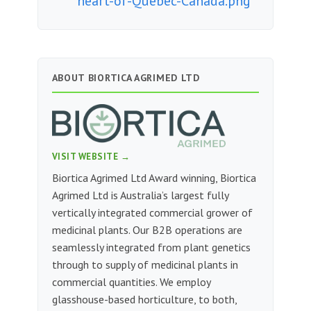
heart-of-Quebec-Canada.png
ABOUT BIORTICA AGRIMED LTD
VISIT WEBSITE →
Biortica Agrimed Ltd Award winning, Biortica
Agrimed Ltd is Australia’s largest fully
vertically integrated commercial grower of
medicinal plants. Our B2B operations are
seamlessly integrated from plant genetics
through to supply of medicinal plants in
commercial quantities. We employ
glasshouse-based horticulture, to both,