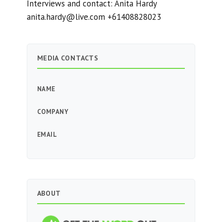
Interviews and contact: Anita Hardy
anita.hardy@live.com
+61408828023
MEDIA CONTACTS
NAME
COMPANY
EMAIL
ABOUT