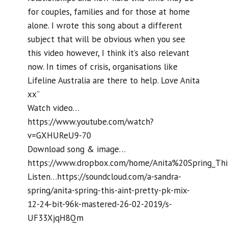
for couples, families and for those at home
alone. I wrote this song about a different
subject that will be obvious when you see
this video however, I think it’s also relevant
now. In times of crisis, organisations like
Lifeline Australia are there to help. Love Anita
xx”
Watch video…
https://www.youtube.com/watch?
v=GXHUReU9-70
Download song & image…
https://www.dropbox.com/home/Anita%20Spring_Thi
Listen…https://soundcloud.com/a-sandra-
spring/anita-spring-this-aint-pretty-pk-mix-
12-24-bit-96k-mastered-26-02-2019/s-
UF33XjqH8Qm