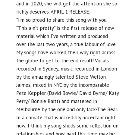
and in 2020, she will get the attention she so
richly deserves. APRIL 1 RELEASE.
“I’m so proud to share this song with you.
“This ain’t pretty” is the first release of new
material which I’ve written and produced
over the last two years, a true labour of love.
My songs have worked their way right across
the globe to get to the end result! Vocals
recorded in Sydney, music recorded in London
by the amazingly talented Steve-Welton
Jaimes, mixed in NYC by the incomparable
Pete Keppler (David Bowie/ David Byrne/ Katy
Perry/ Bonnie Raitt) and mastered in
Melbourne by the one and only Jack-The Bear.
In a climate that is incredibly uncertain right
now, I think my song sheds some reflection on
relationships and how hard this time may be