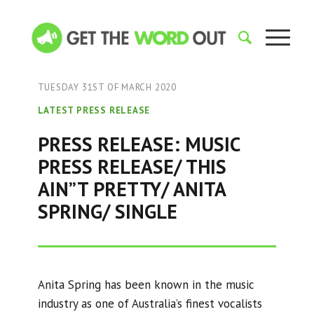
TUESDAY 31ST OF MARCH 2020
LATEST PRESS RELEASE
PRESS RELEASE: MUSIC
PRESS RELEASE/ THIS
AIN”T PRETTY/ ANITA
SPRING/ SINGLE
Anita Spring has been known in the music
industry as one of Australia’s finest vocalists