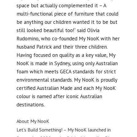
space but actually complemented it – A
multi-functional piece of furniture that could
be anything our children wanted it to be but
still looked beautiful too!” said Olivia
Rudomino, who co-founded My NooK with her
husband Patrick and their three children.
Having focused on quality as a key value, My
NooK is made in Sydney, using only Australian
foam which meets GECA standards for strict
environmental standards. My NooK is proudly
certified Australian Made and each My NooK
colour is named after iconic Australian
destinations.
About My NooK
Let’s Build Something! – My NooK launched in