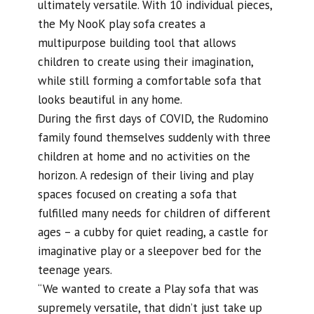
ultimately versatile. With 10 individual pieces,
the My NooK play sofa creates a
multipurpose building tool that allows
children to create using their imagination,
while still forming a comfortable sofa that
looks beautiful in any home.
During the first days of COVID, the Rudomino
family found themselves suddenly with three
children at home and no activities on the
horizon. A redesign of their living and play
spaces focused on creating a sofa that
fulfilled many needs for children of different
ages – a cubby for quiet reading, a castle for
imaginative play or a sleepover bed for the
teenage years.
“We wanted to create a Play sofa that was
supremely versatile, that didn’t just take up