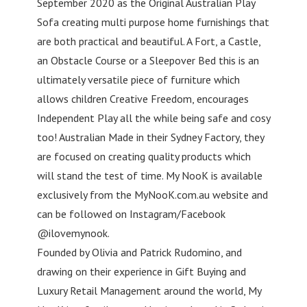
September 2020 as the Original Australian Play
Sofa creating multi purpose home furnishings that
are both practical and beautiful. A Fort, a Castle,
an Obstacle Course or a Sleepover Bed this is an
ultimately versatile piece of furniture which
allows children Creative Freedom, encourages
Independent Play all the while being safe and cosy
too! Australian Made in their Sydney Factory, they
are focused on creating quality products which
will stand the test of time. My NooK is available
exclusively from the MyNooK.com.au website and
can be followed on Instagram/Facebook
@ilovemynook.
Founded by Olivia and Patrick Rudomino, and
drawing on their experience in Gift Buying and
Luxury Retail Management around the world, My