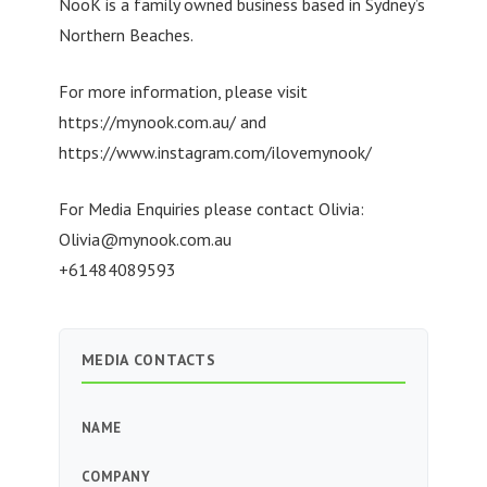
NooK is a family owned business based in Sydney’s
Northern Beaches.
For more information, please visit
https://mynook.com.au/ and
https://www.instagram.com/ilovemynook/
For Media Enquiries please contact Olivia:
Olivia@mynook.com.au
+61484089593
MEDIA CONTACTS
NAME
COMPANY