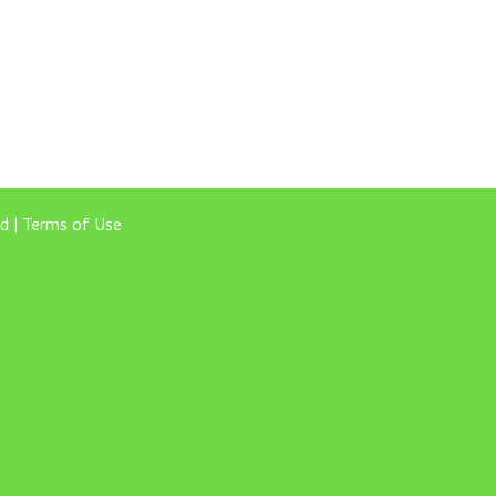
d |
Terms of Use