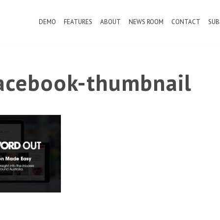
DEMO
FEATURES
ABOUT
NEWS ROOM
CONTACT
SUB
cebook-thumbnail