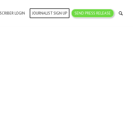
SCRIBER LOGIN
JOURNALIST SIGN UP
SEND PRESS RELEASE