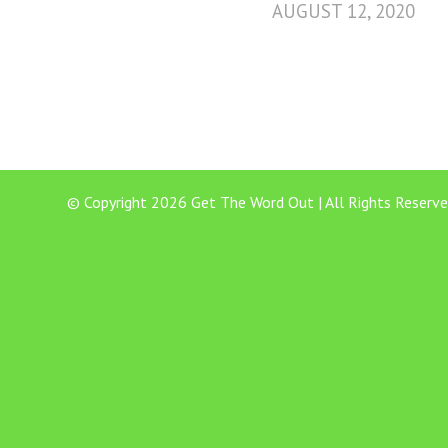
AUGUST 12, 2020
© Copyright 2026 Get The Word Out | All Rights Reserve