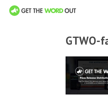
GTWO-fa