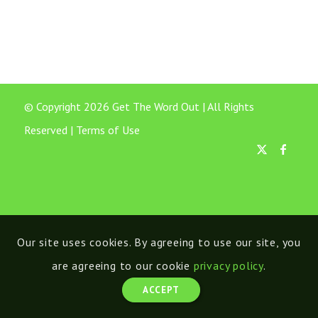
© Copyright 2026 Get The Word Out | All Rights
Reserved |
Terms of Use
Our site uses cookies. By agreeing to use our site, you
are agreeing to our cookie
privacy policy
.
ACCEPT