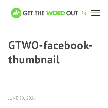
GTWO-facebook-
thumbnail
JUNE 29, 2026