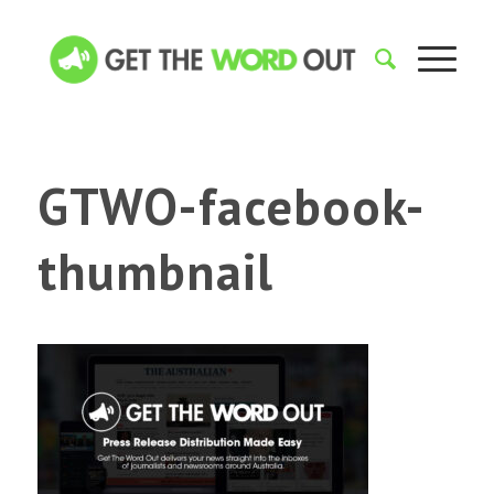
GTWO-facebook-
thumbnail