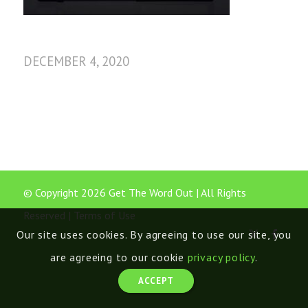
DECEMBER 4, 2020
© Copyright 2026 Get The Word Out | All Rights
Reserved |
Terms of Use
Our site uses cookies. By agreeing to use our site, you
are agreeing to our cookie
privacy policy
.
ACCEPT