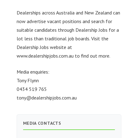
Dealerships across Australia and New Zealand can
now advertise vacant positions and search for
suitable candidates through Dealership Jobs for a
lot less than traditional job boards. Visit the
Dealership Jobs website at
www.dealershipjobs.com.au to find out more.
Media enquiries:
Tony Flynn
0434 519 765
tony@dealershipjobs.com.au
MEDIA CONTACTS