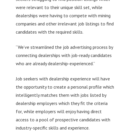
were relevant to their unique skill set, while
dealerships were having to compete with mining
companies and other irrelevant job listings to find
candidates with the required skills.
“We’ve streamlined the job advertising process by
connecting dealerships with job-ready candidates
who are already dealership-experienced.”
Job seekers with dealership experience will have
the opportunity to create a personal profile which
intelligently matches them with jobs listed by
dealership employers which they fit the criteria
for, while employers will enjoy having direct
access to a pool of prospective candidates with
industry-specific skills and experience.