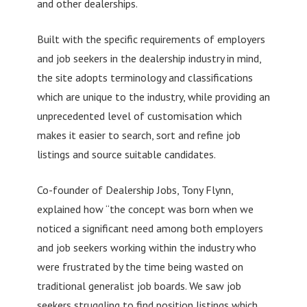
and other dealerships.
Built with the specific requirements of employers
and job seekers in the dealership industry in mind,
the site adopts terminology and classifications
which are unique to the industry, while providing an
unprecedented level of customisation which
makes it easier to search, sort and refine job
listings and source suitable candidates.
Co-founder of Dealership Jobs, Tony Flynn,
explained how “the concept was born when we
noticed a significant need among both employers
and job seekers working within the industry who
were frustrated by the time being wasted on
traditional generalist job boards. We saw job
seekers struggling to find position listings which