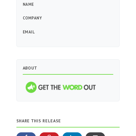
NAME
COMPANY
EMAIL
ABOUT
SHARE THIS RELEASE