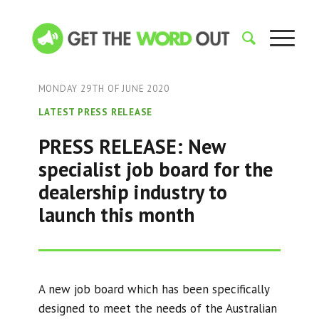
MONDAY 29TH OF JUNE 2020
LATEST PRESS RELEASE
PRESS RELEASE: New
specialist job board for the
dealership industry to
launch this month
A new job board which has been specifically
designed to meet the needs of the Australian