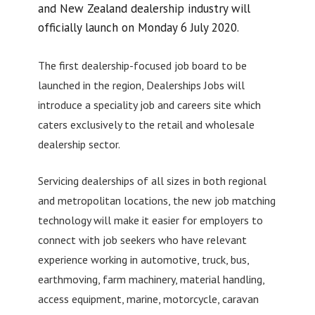
and New Zealand dealership industry will
officially launch on Monday 6 July 2020.
The first dealership-focused job board to be
launched in the region, Dealerships Jobs will
introduce a speciality job and careers site which
caters exclusively to the retail and wholesale
dealership sector.
Servicing dealerships of all sizes in both regional
and metropolitan locations, the new job matching
technology will make it easier for employers to
connect with job seekers who have relevant
experience working in automotive, truck, bus,
earthmoving, farm machinery, material handling,
access equipment, marine, motorcycle, caravan