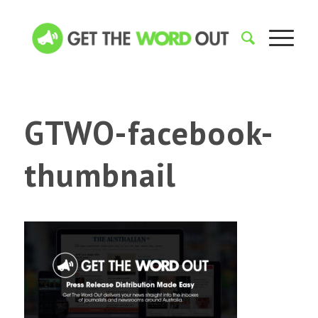
GTWO-facebook-
thumbnail