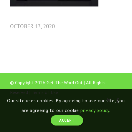
OCTOBER 13, 2020
© Copyright 2026 Get The Word Out | All Rights
Reserved |
Terms of Use
Our site uses cookies. By agreeing to use our site, you
are agreeing to our cookie
privacy policy
.
ACCEPT