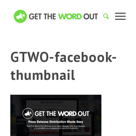
GTWO-facebook-
thumbnail