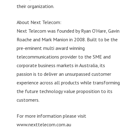
their organization.
About Next Telecom:
Next Telecom was founded by Ryan O’Hare, Gavin
Roache and Mark Manion in 2008. Built to be the
pre-eminent multi award winning
telecommunications provider to the SME and
corporate business markets in Australia, its
passion is to deliver an unsurpassed customer
experience across all products while transforming
the future technology value proposition to its
customers.
For more information please visit
www.nexttelecom.com.au