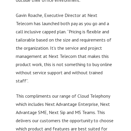
Gavin Roache, Executive Director at Next
Telecom has launched both pay as you go and a
call inclusive capped plan. “Pricing is flexible and
tailorable based on the size and requirements of
the organization. It’s the service and project
management at Next Telecom that makes this
product work, this is not something to buy online
without service support and without trained
staff”.
This compliments our range of Cloud Telephony
which includes Next Advantage Enterprise, Next
Advantage SME, Next Sip and MS Teams. This
delivers our customers the opportunity to choose
which product and features are best suited for