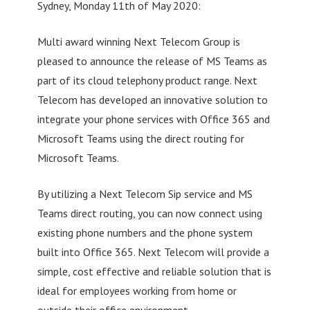
Sydney, Monday 11th of May 2020:
Multi award winning Next Telecom Group is
pleased to announce the release of MS Teams as
part of its cloud telephony product range. Next
Telecom has developed an innovative solution to
integrate your phone services with Office 365 and
Microsoft Teams using the direct routing for
Microsoft Teams.
By utilizing a Next Telecom Sip service and MS
Teams direct routing, you can now connect using
existing phone numbers and the phone system
built into Office 365. Next Telecom will provide a
simple, cost effective and reliable solution that is
ideal for employees working from home or
outside their office environment.