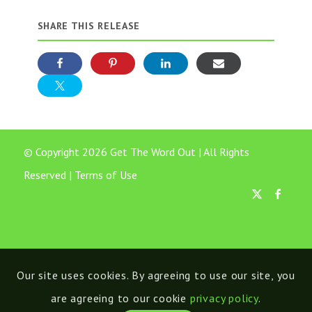
SHARE THIS RELEASE
© Copyright 2026 Get The Word Out | All Rights
Reserved |
Terms of Use
Our site uses cookies. By agreeing to use our site, you
are agreeing to our cookie
privacy policy
.