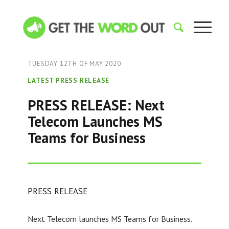
TUESDAY 12TH OF MAY 2020
LATEST PRESS RELEASE
PRESS RELEASE: Next
Telecom Launches MS
Teams for Business
PRESS RELEASE
Next Telecom launches MS Teams for Business.