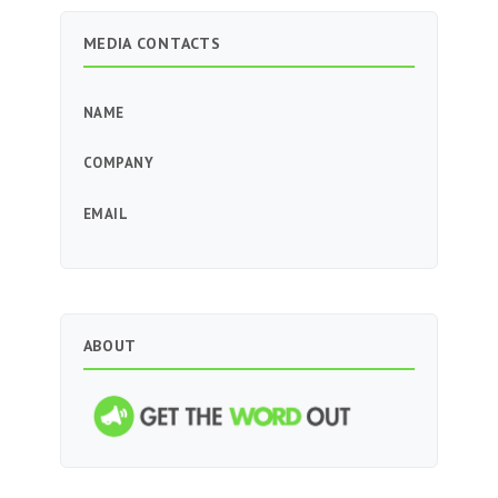
MEDIA CONTACTS
NAME
COMPANY
EMAIL
ABOUT