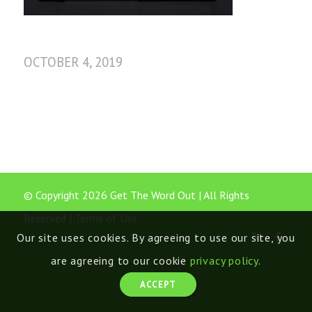
OCTOBER 4, 2019
© Copyright 2026 Get The Word Out | All Rights
Reserved |
Terms of Use
Our site uses cookies. By agreeing to use our site, you
are agreeing to our cookie
privacy policy
.
ACCEPT