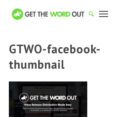
GTWO-facebook-
thumbnail